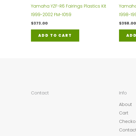
Yamaha YZF-R6 Fairings Plastics Kit
Yamaha Y
1999-2002 FM-1059
1998-19
$
373.00
$
358.00
ADD TO CART
ADD
Contact
Info
About
Cart
Checko
Contac