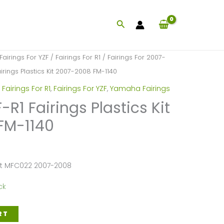
Search
Fairings For YZF
/
Fairings For R1
/
Fairings For 2007-
rings Plastics Kit 2007-2008 FM-1140
,
Fairings For R1
,
Fairings For YZF
,
Yamaha Fairings
1 Fairings Plastics Kit
FM-1140
et MFC022 2007-2008
ck
RT