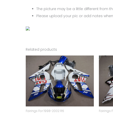
The picture may be a little different from the
Please upload your pic or add notes when
Related products
Fairings For 1998-2002 R6
Fairings 