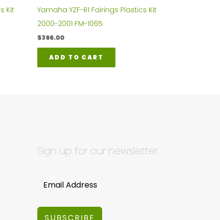
s Kit
Yamaha YZF-R1 Fairings Plastics Kit
2000-2001 FM-1065
$
366.00
ADD TO CART
Sign up for our newsletter
SUBSCRIBE