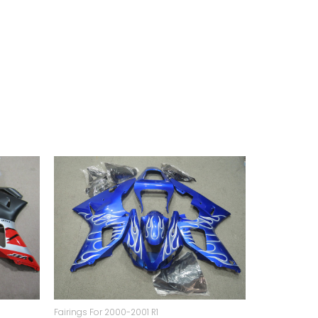
Fairings For 2000-2001 R1