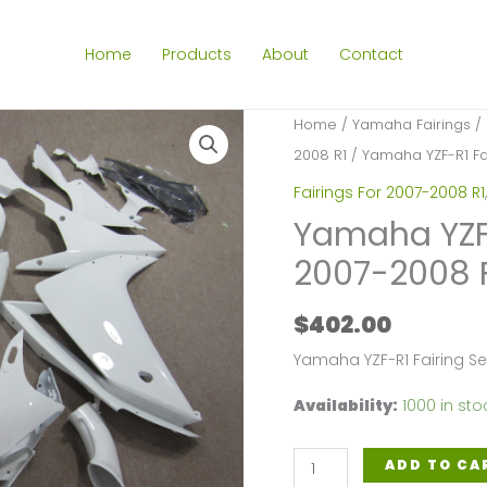
Home
Products
About
Contact
Home
/
Yamaha Fairings
/
2008 R1
/ Yamaha YZF-R1 Fai
Fairings For 2007-2008 R1
Yamaha YZF-R
2007-2008 
$
402.00
Yamaha YZF-R1 Fairing S
Availability:
1000 in sto
Yamaha
ADD TO CA