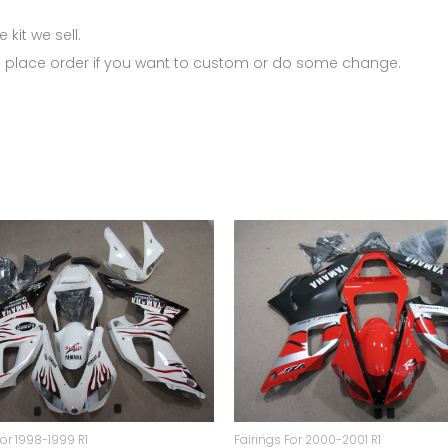
 kit we sell.
 place order if you want to custom or do some change.
For 1998-1999 R1
Fairings For 2000-2001 R1