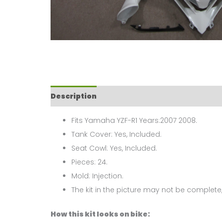
Description
Fits Yamaha YZF-R1 Years:2007 2008.
Tank Cover: Yes, Included.
Seat Cowl: Yes, Included.
Pieces: 24.
Mold: Injection.
The kit in the picture may not be complete,
How this kit looks on bike: