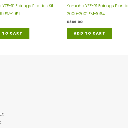
ZF-R1 Fairings Plastics Kit
Yamaha YZF-R1 Fairings Plastic
99 FM-1051
2000-2001 FM-1064
$
366.00
 TO CART
ADD TO CART
ut
t