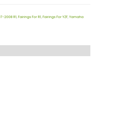
07-2008 R1
,
Fairings For R1
,
Fairings For YZF
,
Yamaha