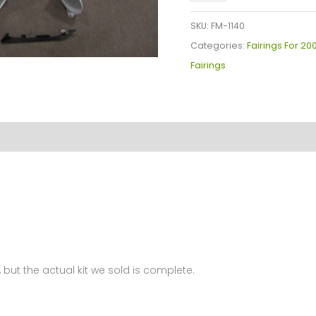
YZF-
R1
SKU:
FM-1140
Fairings
Categories:
Fairings For 20
Plastics
Fairings
Kit
2007-
2008
FM-
1140
quantity
 but the actual kit we sold is complete.