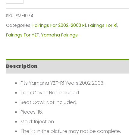
YZF-
R1
SKU:
FM-1074
Fairings
Categories:
Fairings For 2002-2003 R1
,
Fairings For R1
,
Plastics
Fairings For YZF
,
Yamaha Fairings
Kit
2002-
2003
Description
FM-
1074
Fits Yamaha YZF-R1 Years:2002 2003.
quantity
Tank Cover: Not Included.
Seat Cowl: Not Included.
Pieces: 16.
Mold: Injection.
The kit in the picture may not be complete,