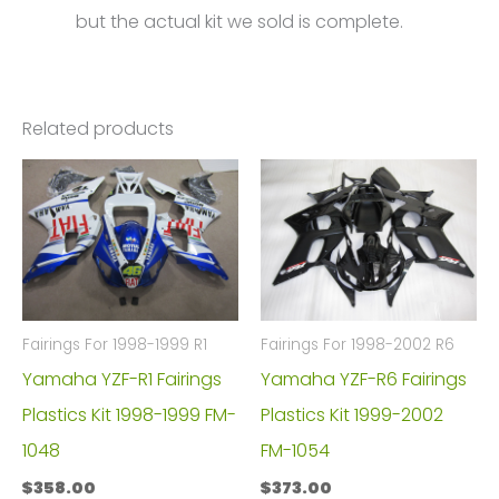
but the actual kit we sold is complete.
Related products
Fairings For 1998-1999 R1
Fairings For 1998-2002 R6
Yamaha YZF-R1 Fairings
Yamaha YZF-R6 Fairings
Plastics Kit 1998-1999 FM-
Plastics Kit 1999-2002
1048
FM-1054
$
358.00
$
373.00