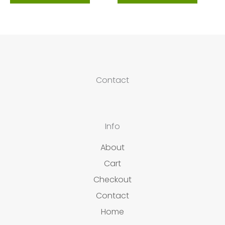
Contact
Info
About
Cart
Checkout
Contact
Home