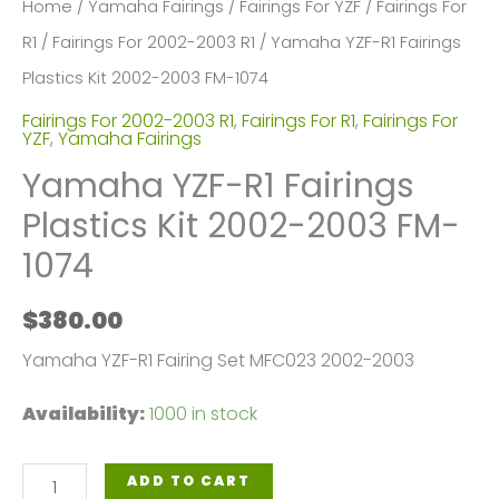
Home
/
Yamaha Fairings
/
Fairings For YZF
/
Fairings For
R1
/
Fairings For 2002-2003 R1
/ Yamaha YZF-R1 Fairings
Plastics Kit 2002-2003 FM-1074
Fairings For 2002-2003 R1
,
Fairings For R1
,
Fairings For
YZF
,
Yamaha Fairings
Yamaha YZF-R1 Fairings
Plastics Kit 2002-2003 FM-
1074
$
380.00
Yamaha YZF-R1 Fairing Set MFC023 2002-2003
Availability:
1000 in stock
Yamaha
ADD TO CART