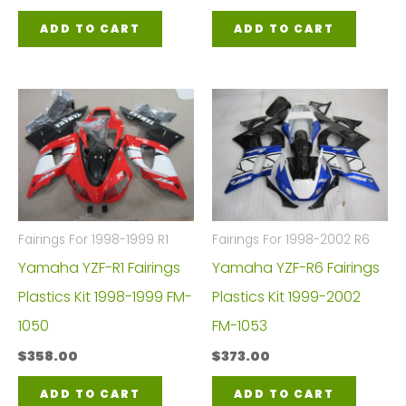
ADD TO CART
ADD TO CART
Fairings For 1998-1999 R1
Fairings For 1998-2002 R6
Yamaha YZF-R1 Fairings
Yamaha YZF-R6 Fairings
Plastics Kit 1998-1999 FM-
Plastics Kit 1999-2002
1050
FM-1053
$
358.00
$
373.00
ADD TO CART
ADD TO CART