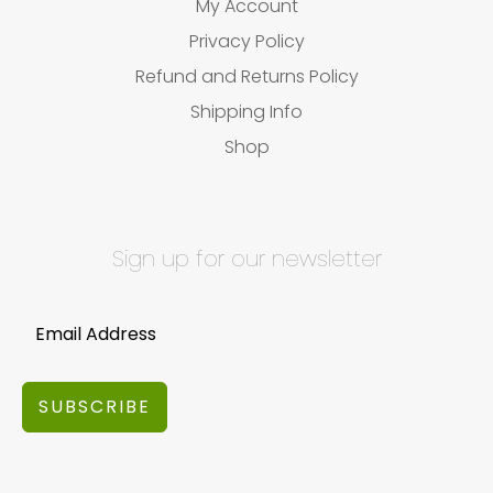
My Account
Privacy Policy
Refund and Returns Policy
Shipping Info
Shop
Sign up for our newsletter
SUBSCRIBE