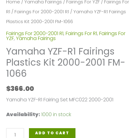
Home
/
Yamaha Fairings
/
Fairings For YZF
/
Fairings For
R1
/
Fairings For 2000-2001 R1
/ Yamaha YZF-R1 Fairings
Plastics Kit 2000-2001 FM-1066
Fairings For 2000-2001 R1
,
Fairings For R1
,
Fairings For
YZF
,
Yamaha Fairings
Yamaha YZF-R1 Fairings
Plastics Kit 2000-2001 FM-
1066
$
366.00
Yamaha YZF-R1 Fairing Set MFC022 2000-2001
Availability:
1000 in stock
Yamaha
ADD TO CART