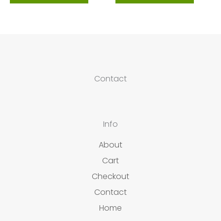
Contact
Info
About
Cart
Checkout
Contact
Home