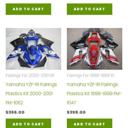
ADD TO CART
ADD TO CART
Fairings For 2000-2001 R1
Fairings For 1998-1999 R1
Yamaha YZF-R1 Fairings
Yamaha YZF-R1 Fairings
Plastics Kit 2000-2001
Plastics Kit 1998-1999 FM-
FM-1062
1047
$
366.00
$
358.00
ADD TO CART
ADD TO CART