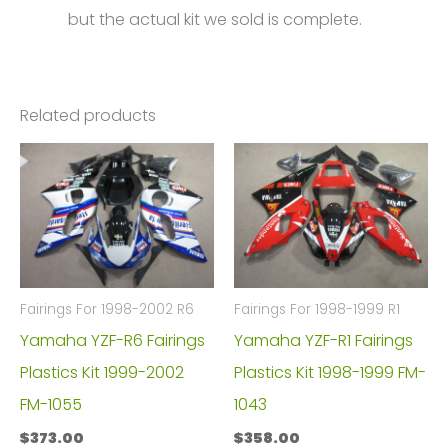
but the actual kit we sold is complete.
Related products
Fairings For 1998-2002 R6
Fairings For 1998-1999 R1
Yamaha YZF-R6 Fairings
Yamaha YZF-R1 Fairings
Plastics Kit 1999-2002
Plastics Kit 1998-1999 FM-
FM-1055
1043
$
373.00
$
358.00