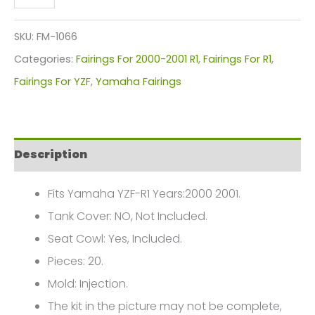
YZF-
R1
SKU:
FM-1066
Fairings
Categories:
Fairings For 2000-2001 R1
,
Fairings For R1
,
Plastics
Fairings For YZF
,
Yamaha Fairings
Kit
2000-
2001
Description
FM-
1066
Fits Yamaha YZF-R1 Years:2000 2001.
quantity
Tank Cover: NO, Not Included.
Seat Cowl: Yes, Included.
Pieces: 20.
Mold: Injection.
The kit in the picture may not be complete,