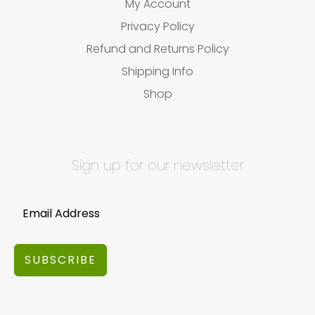
My Account
Privacy Policy
Refund and Returns Policy
Shipping Info
Shop
Sign up for our newsletter
SUBSCRIBE