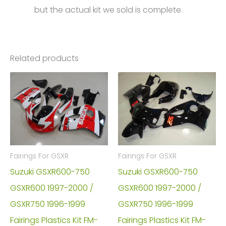
but the actual kit we sold is complete.
Related products
Fairings For GSXR
Fairings For GSXR
Suzuki GSXR600-750
Suzuki GSXR600-750
GSXR600 1997-2000 /
GSXR600 1997-2000 /
GSXR750 1996-1999
GSXR750 1996-1999
Fairings Plastics Kit FM-
Fairings Plastics Kit FM-