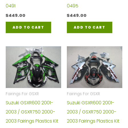
0491
0495
$
449.00
$
449.00
ADD TO CART
ADD TO CART
Fairings For GSXR
Fairings For GSXR
Suzuki GSXR600 2001-
Suzuki GSXR600 2001-
2003 / GSXR750 2000-
2003 / GSXR750 2000-
2003 Fairings Plastics Kit
2003 Fairings Plastics Kit