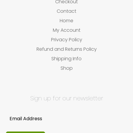
Checkout
Contact
Home
My Account
Privacy Policy
Refund and Returns Policy
Shipping Info
Shop
Sign up for our newsletter