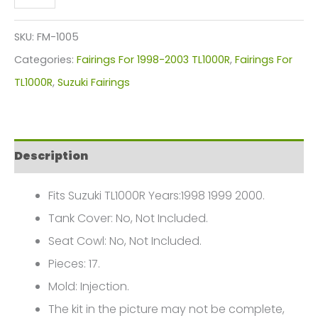
RGV
250
SKU:
FM-1005
VJ22
Categories:
Fairings For 1998-2003 TL1000R
,
Fairings For
Fairings
TL1000R
,
Suzuki Fairings
Plastics
Kit
1991-
Description
1996
FM-
Fits Suzuki TL1000R Years:1998 1999 2000.
1005
Tank Cover: No, Not Included.
quantity
Seat Cowl: No, Not Included.
Pieces: 17.
Mold: Injection.
The kit in the picture may not be complete,