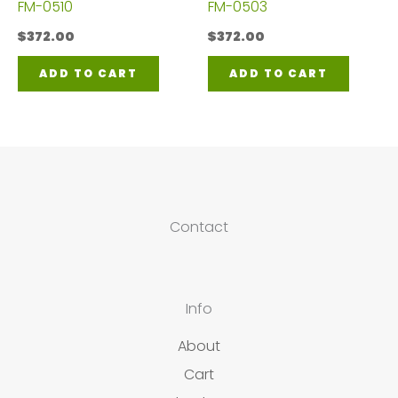
FM-0510
FM-0503
$
372.00
$
372.00
ADD TO CART
ADD TO CART
Contact
Info
About
Cart