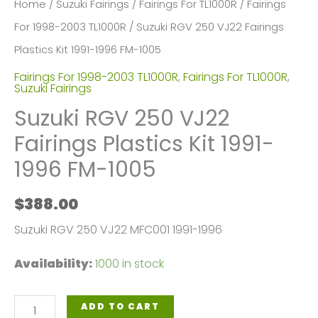
Home
/
Suzuki Fairings
/
Fairings For TL1000R
/
Fairings
For 1998-2003 TL1000R
/ Suzuki RGV 250 VJ22 Fairings
Plastics Kit 1991-1996 FM-1005
Fairings For 1998-2003 TL1000R
,
Fairings For TL1000R
,
Suzuki Fairings
Suzuki RGV 250 VJ22
Fairings Plastics Kit 1991-
1996 FM-1005
$
388.00
Suzuki RGV 250 VJ22 MFC001 1991-1996
Availability:
1000 in stock
Suzuki
ADD TO CART