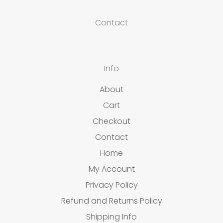
Contact
Info
About
Cart
Checkout
Contact
Home
My Account
Privacy Policy
Refund and Returns Policy
Shipping Info