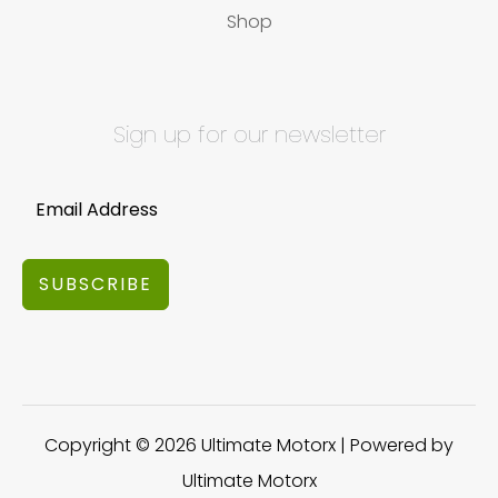
Shop
Sign up for our newsletter
SUBSCRIBE
Copyright © 2026 Ultimate Motorx | Powered by
Ultimate Motorx