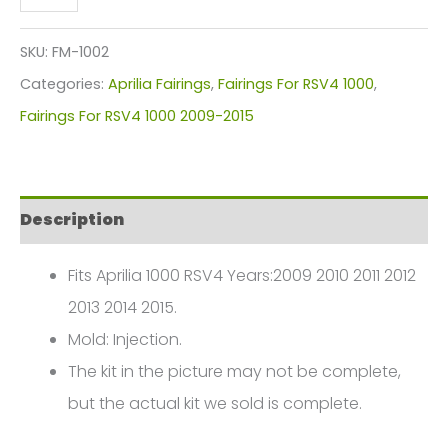
RSV4
1000
SKU:
FM-1002
Fairings
Categories:
Aprilia Fairings
,
Fairings For RSV4 1000
,
Plastics
Fairings For RSV4 1000 2009-2015
Kit
2009-
2015
Description
FM-
1002
Fits Aprilia 1000 RSV4 Years:2009 2010 2011 2012
quantity
2013 2014 2015.
Mold: Injection.
The kit in the picture may not be complete,
but the actual kit we sold is complete.