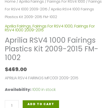
Home
/
Aprilia Fairings
/
Fairings For RSV4 1000
/
Fairings
For RSV4 1000 2009-2015
/ Aprilia RSV4 1000 Fairings
Plastics Kit 2009-2015 FM-1002
Aprilia Fairings
,
Fairings For RSV4 1000
,
Fairings For
RSV4 1000 2009-2015
Aprilia RSV4 1000 Fairings
Plastics Kit 2009-2015 FM-
1002
$
469.00
APRILIA RSV4 FAIRINGS MFC001 2009-2015
Availability:
1000 in stock
Aprilia
ADD TO CART