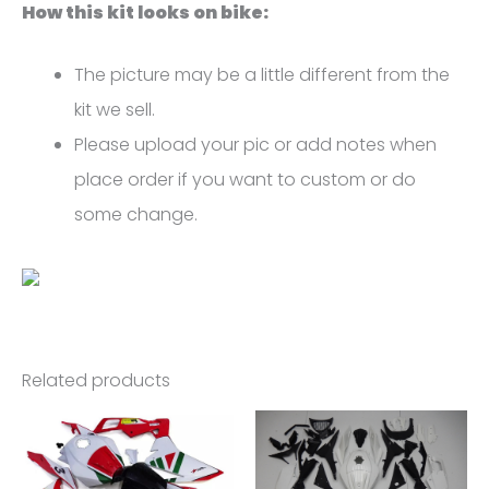
How this kit looks on bike:
The picture may be a little different from the
kit we sell.
Please upload your pic or add notes when
place order if you want to custom or do
some change.
Related products