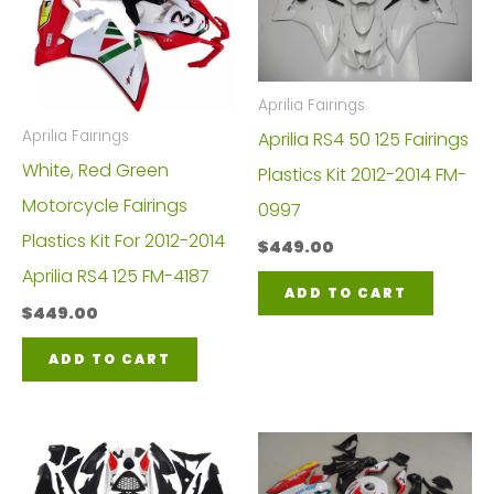
Aprilia Fairings
Aprilia Fairings
Aprilia RS4 50 125 Fairings
White, Red Green
Plastics Kit 2012-2014 FM-
Motorcycle Fairings
0997
Plastics Kit For 2012-2014
$
449.00
Aprilia RS4 125 FM-4187
ADD TO CART
$
449.00
ADD TO CART