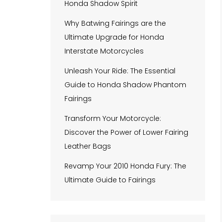
Honda Shadow Spirit
Why Batwing Fairings are the
Ultimate Upgrade for Honda
Interstate Motorcycles
Unleash Your Ride: The Essential
Guide to Honda Shadow Phantom
Fairings
Transform Your Motorcycle:
Discover the Power of Lower Fairing
Leather Bags
Revamp Your 2010 Honda Fury: The
Ultimate Guide to Fairings