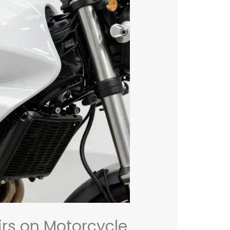
rs on Motorcycle