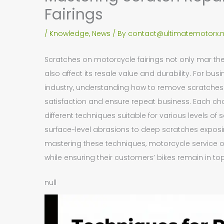
Fairings
/
Knowledge
,
News
/ By
contact@ultimatemotorx.n
Scratches on motorcycle fairings not only mar th
also affect its resale value and durability. For bu
industry, understanding how to remove scratches
satisfaction and ensure repeat business. Each cha
different techniques suitable for various levels o
surface-level abrasions to deep scratches exposi
mastering these techniques, motorcycle service o
while ensuring their customers’ bikes remain in to
null