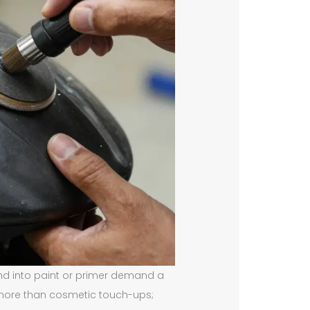
nd into paint or primer demand a
 more than cosmetic touch-ups;