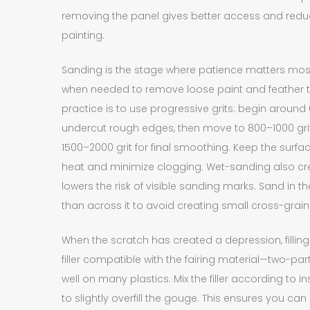
removing the panel gives better access and red
painting.
Sanding is the stage where patience matters most. 
when needed to remove loose paint and feather 
practice is to use progressive grits: begin aroun
undercut rough edges, then move to 800–1000 grit t
1500–2000 grit for final smoothing. Keep the surf
heat and minimize clogging. Wet-sanding also cr
lowers the risk of visible sanding marks. Sand in th
than across it to avoid creating small cross-grain 
When the scratch has created a depression, fill
filler compatible with the fairing material—two-pa
well on many plastics. Mix the filler according to
to slightly overfill the gouge. This ensures you ca