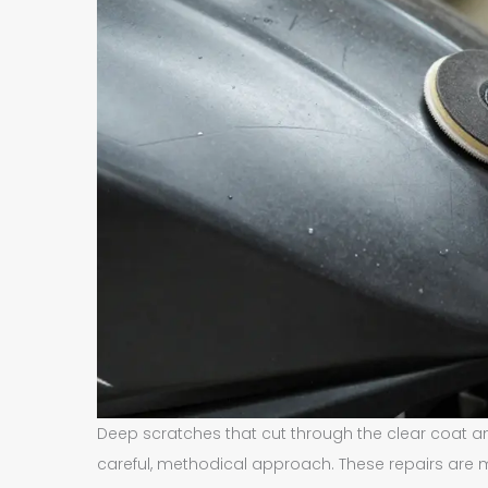
Deep scratches that cut through the clear coat a
careful, methodical approach. These repairs are