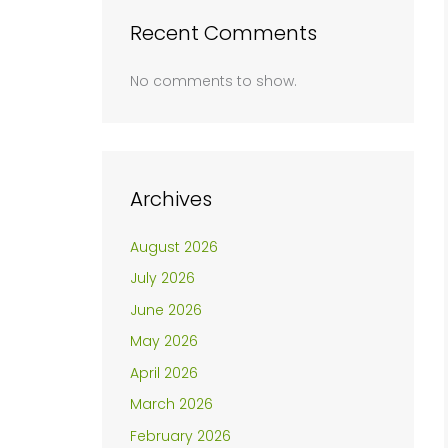
Recent Comments
No comments to show.
Archives
August 2026
July 2026
June 2026
May 2026
April 2026
March 2026
February 2026