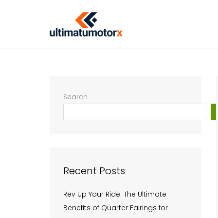
Skip
to
content
Search
Recent Posts
Rev Up Your Ride: The Ultimate
Benefits of Quarter Fairings for