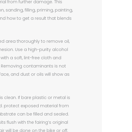
rial from further damage. This
sanding, filling, priming, painting,
nd how to get a result that blends
d area thoroughly to remove oil,
hesion. Use a high-purity alcohol
ith a soft, lint-free cloth and
 Removing contaminants is not
rface, and dust or oils will show as
 clean. If bare plastic or metal is
nd: protect exposed material from
bstrate can be filled and sealed.
 flush with the fairing’s original
 will be done on the bike or off;