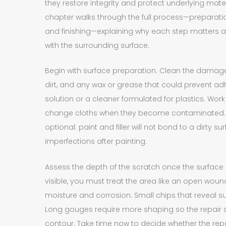
they restore integrity and protect underlying mate
chapter walks through the full process—preparation, 
and finishing—explaining why each step matters a
with the surrounding surface.
Begin with surface preparation. Clean the damage
dirt, and any wax or grease that could prevent ad
solution or a cleaner formulated for plastics. Work w
change cloths when they become contaminated.
optional: paint and filler will not bond to a dirty su
imperfections after painting.
Assess the depth of the scratch once the surface is
visible, you must treat the area like an open wou
moisture and corrosion. Small chips that reveal su
Long gouges require more shaping so the repair sits
contour. Take time now to decide whether the repair