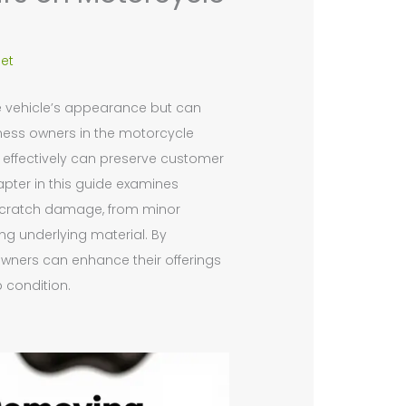
et
e vehicle’s appearance but can
siness owners in the motorcycle
 effectively can preserve customer
pter in this guide examines
f scratch damage, from minor
ng underlying material. By
wners can enhance their offerings
p condition.