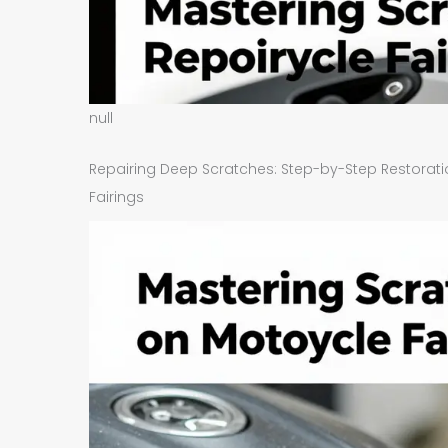
null
Repairing Deep Scratches: Step-by-Step Restora
Fairings