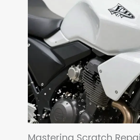
Mastering Scratch Repai