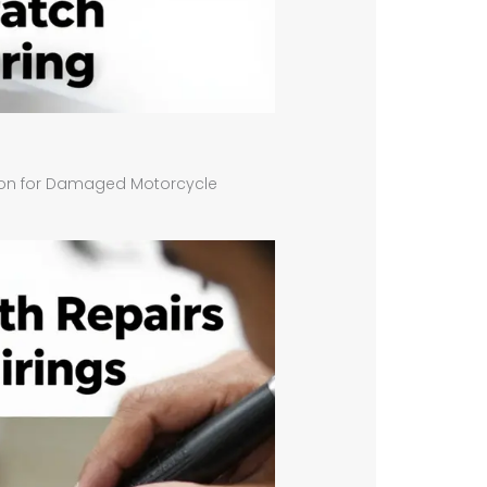
tion for Damaged Motorcycle