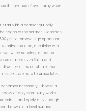
uces the chance of overspray when
Start with a coarser grit only
the edges of the scratch. Common
d 600 grit to remove high spots and
o refine the area, and finish with
ace wet when sanding to reduce
eates a more even finish and
e direction of the scratch rather
lines that are hard to erase later.
ing becomes necessary. Choose a
rt epoxy or polyester putty works
 instructions and apply only enough
n sand down to a level surface