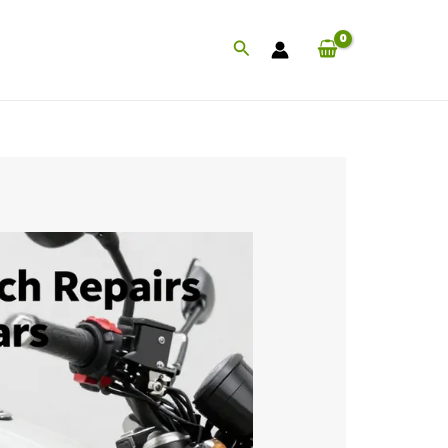
Search