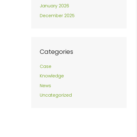
January 2026
December 2025
Categories
Case
Knowledge
News
Uncategorized