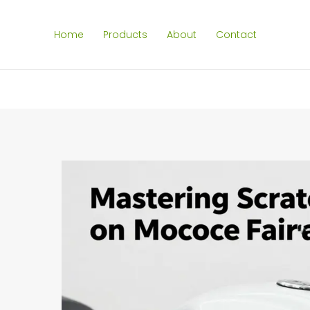
Home
Products
About
Contact
SEARCH