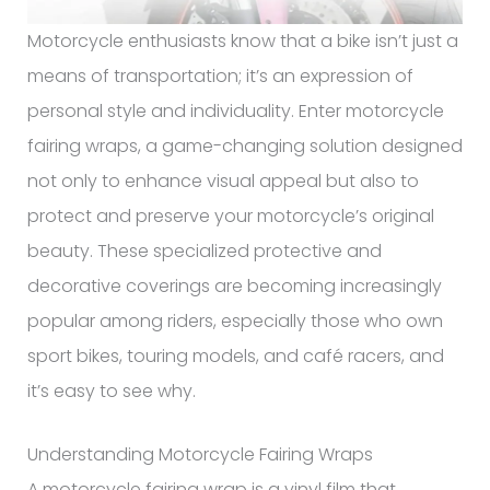
Motorcycle enthusiasts know that a bike isn’t just a
means of transportation; it’s an expression of
personal style and individuality. Enter motorcycle
fairing wraps, a game-changing solution designed
not only to enhance visual appeal but also to
protect and preserve your motorcycle’s original
beauty. These specialized protective and
decorative coverings are becoming increasingly
popular among riders, especially those who own
sport bikes, touring models, and café racers, and
it’s easy to see why.
Understanding Motorcycle Fairing Wraps
A motorcycle fairing wrap is a vinyl film that