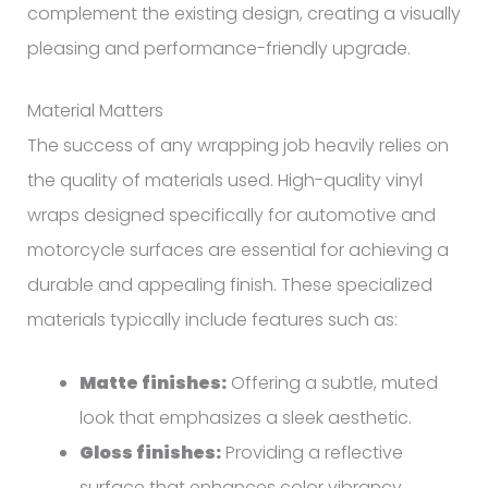
complement the existing design, creating a visually
pleasing and performance-friendly upgrade.
Material Matters
The success of any wrapping job heavily relies on
the quality of materials used. High-quality vinyl
wraps designed specifically for automotive and
motorcycle surfaces are essential for achieving a
durable and appealing finish. These specialized
materials typically include features such as:
Matte finishes:
Offering a subtle, muted
look that emphasizes a sleek aesthetic.
Gloss finishes:
Providing a reflective
surface that enhances color vibrancy.