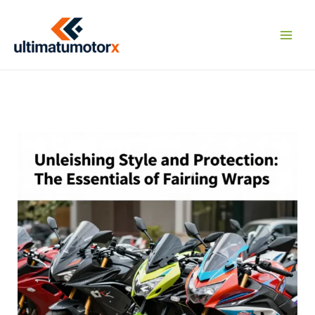
Skip
to
content