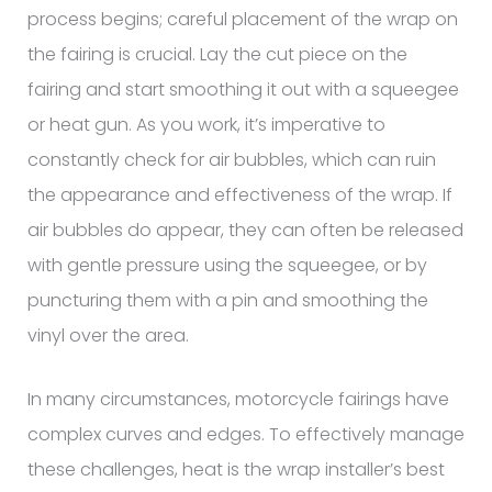
process begins; careful placement of the wrap on
the fairing is crucial. Lay the cut piece on the
fairing and start smoothing it out with a squeegee
or heat gun. As you work, it’s imperative to
constantly check for air bubbles, which can ruin
the appearance and effectiveness of the wrap. If
air bubbles do appear, they can often be released
with gentle pressure using the squeegee, or by
puncturing them with a pin and smoothing the
vinyl over the area.
In many circumstances, motorcycle fairings have
complex curves and edges. To effectively manage
these challenges, heat is the wrap installer’s best