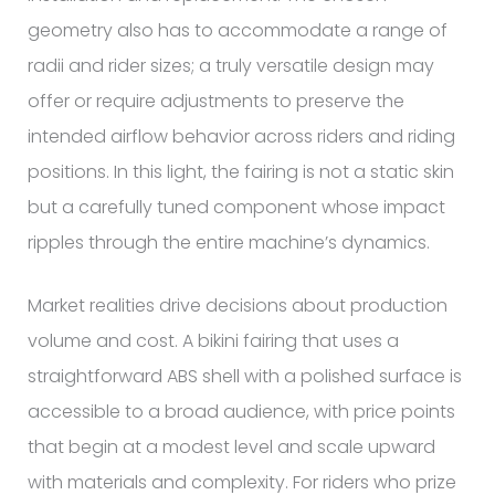
geometry also has to accommodate a range of
radii and rider sizes; a truly versatile design may
offer or require adjustments to preserve the
intended airflow behavior across riders and riding
positions. In this light, the fairing is not a static skin
but a carefully tuned component whose impact
ripples through the entire machine’s dynamics.
Market realities drive decisions about production
volume and cost. A bikini fairing that uses a
straightforward ABS shell with a polished surface is
accessible to a broad audience, with price points
that begin at a modest level and scale upward
with materials and complexity. For riders who prize