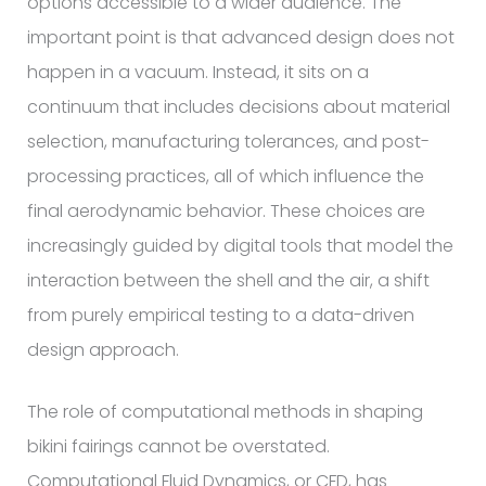
options accessible to a wider audience. The
important point is that advanced design does not
happen in a vacuum. Instead, it sits on a
continuum that includes decisions about material
selection, manufacturing tolerances, and post-
processing practices, all of which influence the
final aerodynamic behavior. These choices are
increasingly guided by digital tools that model the
interaction between the shell and the air, a shift
from purely empirical testing to a data-driven
design approach.
The role of computational methods in shaping
bikini fairings cannot be overstated.
Computational Fluid Dynamics, or CFD, has