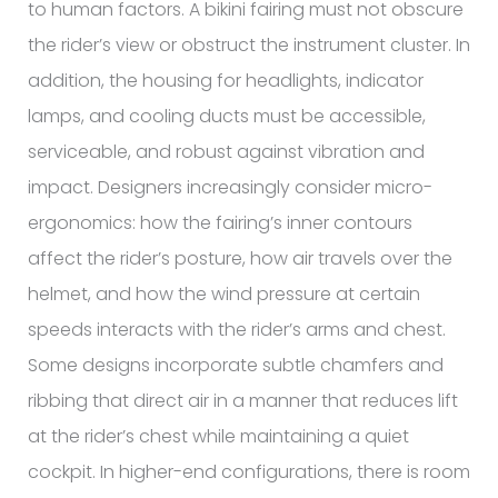
to human factors. A bikini fairing must not obscure
the rider’s view or obstruct the instrument cluster. In
addition, the housing for headlights, indicator
lamps, and cooling ducts must be accessible,
serviceable, and robust against vibration and
impact. Designers increasingly consider micro-
ergonomics: how the fairing’s inner contours
affect the rider’s posture, how air travels over the
helmet, and how the wind pressure at certain
speeds interacts with the rider’s arms and chest.
Some designs incorporate subtle chamfers and
ribbing that direct air in a manner that reduces lift
at the rider’s chest while maintaining a quiet
cockpit. In higher-end configurations, there is room