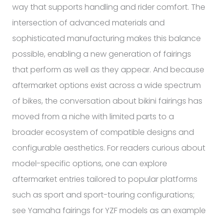
way that supports handling and rider comfort. The
intersection of advanced materials and
sophisticated manufacturing makes this balance
possible, enabling a new generation of fairings
that perform as well as they appear. And because
aftermarket options exist across a wide spectrum
of bikes, the conversation about bikini fairings has
moved from a niche with limited parts to a
broader ecosystem of compatible designs and
configurable aesthetics. For readers curious about
model-specific options, one can explore
aftermarket entries tailored to popular platforms
such as sport and sport-touring configurations;
see Yamaha fairings for YZF models as an example