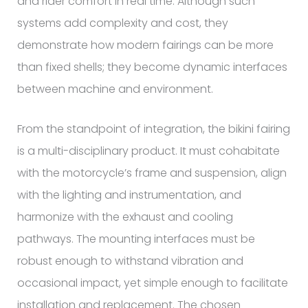
and rider comfort in real time. Although such
systems add complexity and cost, they
demonstrate how modern fairings can be more
than fixed shells; they become dynamic interfaces
between machine and environment.
From the standpoint of integration, the bikini fairing
is a multi-disciplinary product. It must cohabitate
with the motorcycle’s frame and suspension, align
with the lighting and instrumentation, and
harmonize with the exhaust and cooling
pathways. The mounting interfaces must be
robust enough to withstand vibration and
occasional impact, yet simple enough to facilitate
installation and replacement. The chosen