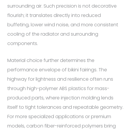
surrounding air. Such precision is not decorative
flourish; it translates directly into reduced
buffeting, lower wind noise, and more consistent
cooling of the radiator and surrounding
components.
Material choice further determines the
performance envelope of bikini fairings. The
highway for lightness and resilience often runs
through high-polymer ABS plastics for mass-
produced parts, where injection molding lends
itself to tight tolerances and repeatable geometry.
For more specialized applications or premium
models, carbon fiber-reinforced polymers bring