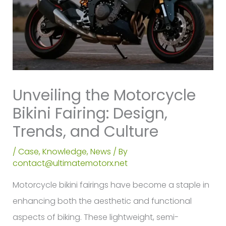
Unveiling the Motorcycle
Bikini Fairing: Design,
Trends, and Culture
/
Case
,
Knowledge
,
News
/ By
contact@ultimatemotorx.net
Motorcycle bikini fairings have become a staple in
enhancing both the aesthetic and functional
aspects of biking. These lightweight, semi-