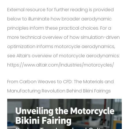
External resource for further reading is provided
below to illuminate how broader aerodynamic
principles inform these practical choices. For a
more technical overview of how simulation-driven
optimization informs motorcycle aerodynamics,
see Altair’s overview of motorcycle aerodynamics:
https://www.altair.com/industries/motorcycles/
From Carbon Weaves to CFD: The Materials and
Manufacturing Revolution Behind Bikini Fairings