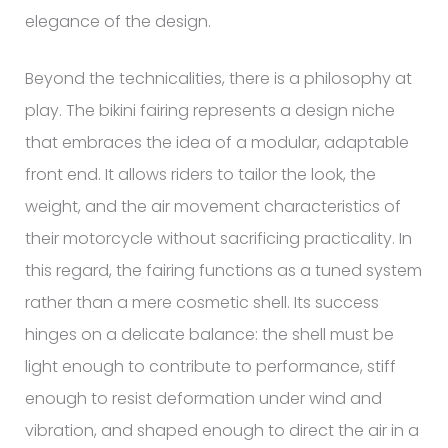
elegance of the design.
Beyond the technicalities, there is a philosophy at
play. The bikini fairing represents a design niche
that embraces the idea of a modular, adaptable
front end. It allows riders to tailor the look, the
weight, and the air movement characteristics of
their motorcycle without sacrificing practicality. In
this regard, the fairing functions as a tuned system
rather than a mere cosmetic shell. Its success
hinges on a delicate balance: the shell must be
light enough to contribute to performance, stiff
enough to resist deformation under wind and
vibration, and shaped enough to direct the air in a