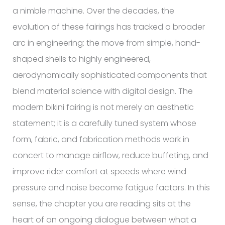
a nimble machine. Over the decades, the
evolution of these fairings has tracked a broader
arc in engineering: the move from simple, hand-
shaped shells to highly engineered,
aerodynamically sophisticated components that
blend material science with digital design. The
modern bikini fairing is not merely an aesthetic
statement; it is a carefully tuned system whose
form, fabric, and fabrication methods work in
concert to manage airflow, reduce buffeting, and
improve rider comfort at speeds where wind
pressure and noise become fatigue factors. In this
sense, the chapter you are reading sits at the
heart of an ongoing dialogue between what a