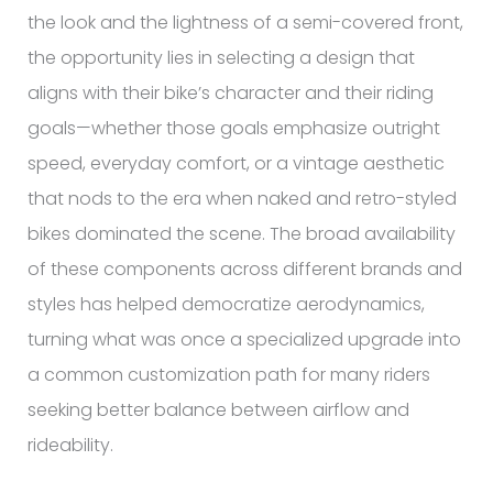
the look and the lightness of a semi-covered front,
the opportunity lies in selecting a design that
aligns with their bike’s character and their riding
goals—whether those goals emphasize outright
speed, everyday comfort, or a vintage aesthetic
that nods to the era when naked and retro-styled
bikes dominated the scene. The broad availability
of these components across different brands and
styles has helped democratize aerodynamics,
turning what was once a specialized upgrade into
a common customization path for many riders
seeking better balance between airflow and
rideability.