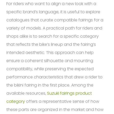
For riders who want to align a new look with a
specific brand’s language, it is useful to explore
catalogues that curate compatible fairings for a
variety of models. A practical path for riders and
shops alike is to search for a specific category
that reflects the bike’s lineup and the fairing’s
intended aesthetic. This approach can help
ensure a coherent silhouette and mounting
compatibility, while preserving the expected
performance characteristics that drew a rider to
the bikini fairing in the first place. Among the
available resources,
Suzuki fairings product
category
offers a representative sense of how
these parts are organized in the market and how