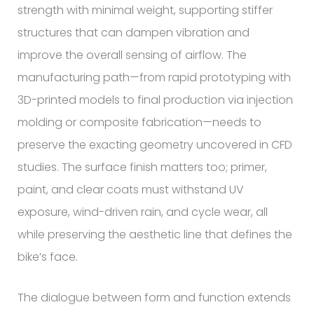
strength with minimal weight, supporting stiffer
structures that can dampen vibration and
improve the overall sensing of airflow. The
manufacturing path—from rapid prototyping with
3D-printed models to final production via injection
molding or composite fabrication—needs to
preserve the exacting geometry uncovered in CFD
studies. The surface finish matters too; primer,
paint, and clear coats must withstand UV
exposure, wind-driven rain, and cycle wear, all
while preserving the aesthetic line that defines the
bike’s face.
The dialogue between form and function extends