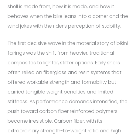
shell is made from, how it is made, and how it
behaves when the bike leans into a corner and the
wind jokes with the rider’s perception of stability.
The first decisive wave in the material story of bikini
fairings was the shift from heavier, traditional
composites to lighter, stiffer options. Early shells
often relied on fiberglass and resin systems that
offered workable strength and formability but
carried tangible weight penalties and limited
stiffness. As performance demands intensified, the
push toward carbon fiber reinforced polymers
became irresistible. Carbon fiber, with its
extraordinary strength-to-weight ratio and high