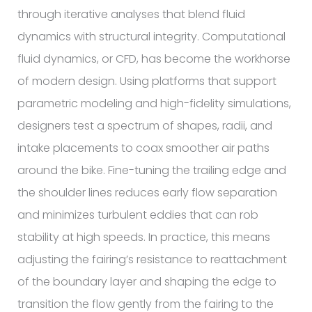
through iterative analyses that blend fluid
dynamics with structural integrity. Computational
fluid dynamics, or CFD, has become the workhorse
of modern design. Using platforms that support
parametric modeling and high-fidelity simulations,
designers test a spectrum of shapes, radii, and
intake placements to coax smoother air paths
around the bike. Fine-tuning the trailing edge and
the shoulder lines reduces early flow separation
and minimizes turbulent eddies that can rob
stability at high speeds. In practice, this means
adjusting the fairing’s resistance to reattachment
of the boundary layer and shaping the edge to
transition the flow gently from the fairing to the