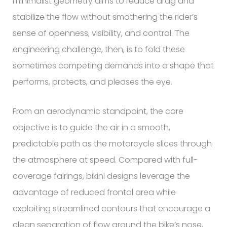
minimalist geometry aims to reduce drag and
stabilize the flow without smothering the rider’s
sense of openness, visibility, and control. The
engineering challenge, then, is to fold these
sometimes competing demands into a shape that
performs, protects, and pleases the eye.
From an aerodynamic standpoint, the core
objective is to guide the air in a smooth,
predictable path as the motorcycle slices through
the atmosphere at speed. Compared with full-
coverage fairings, bikini designs leverage the
advantage of reduced frontal area while
exploiting streamlined contours that encourage a
clean separation of flow around the bike’s nose,