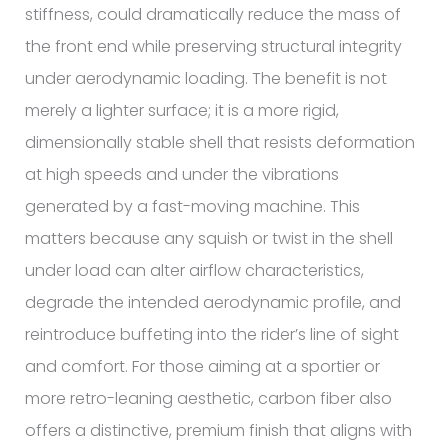
stiffness, could dramatically reduce the mass of
the front end while preserving structural integrity
under aerodynamic loading. The benefit is not
merely a lighter surface; it is a more rigid,
dimensionally stable shell that resists deformation
at high speeds and under the vibrations
generated by a fast-moving machine. This
matters because any squish or twist in the shell
under load can alter airflow characteristics,
degrade the intended aerodynamic profile, and
reintroduce buffeting into the rider’s line of sight
and comfort. For those aiming at a sportier or
more retro-leaning aesthetic, carbon fiber also
offers a distinctive, premium finish that aligns with