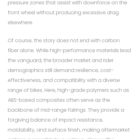
pressure zones that assist with downforce on the
front wheel without producing excessive drag
elsewhere.
Of course, the story does not end with carbon
fiber alone. While high-performance materials lead
the vanguard, the broader market and rider
demographics still demand resilience, cost-
effectiveness, and compatibility with a diverse
range of bikes. Here, high-grade polymers such as
ABS-based composites often serve as the
backbone of mid-range fairings. They provide a
forgiving balance of impact resistance,
moldability, and surface finish, making aftermarket