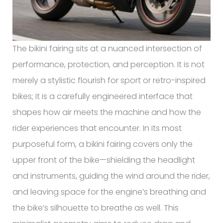
The bikini fairing sits at a nuanced intersection of
performance, protection, and perception. It is not
merely a stylistic flourish for sport or retro-inspired
bikes; it is a carefully engineered interface that
shapes how air meets the machine and how the
rider experiences that encounter. In its most
purposeful form, a bikini fairing covers only the
upper front of the bike—shielding the headlight
and instruments, guiding the wind around the rider,
and leaving space for the engine’s breathing and
the bike’s silhouette to breathe as well. This