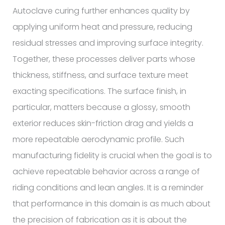
Autoclave curing further enhances quality by
applying uniform heat and pressure, reducing
residual stresses and improving surface integrity.
Together, these processes deliver parts whose
thickness, stiffness, and surface texture meet
exacting specifications. The surface finish, in
particular, matters because a glossy, smooth
exterior reduces skin-friction drag and yields a
more repeatable aerodynamic profile. Such
manufacturing fidelity is crucial when the goal is to
achieve repeatable behavior across a range of
riding conditions and lean angles. It is a reminder
that performance in this domain is as much about
the precision of fabrication as it is about the