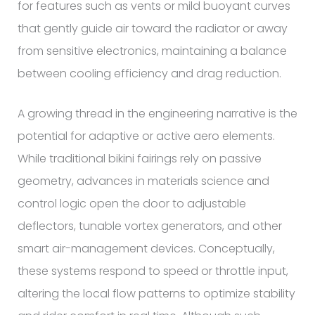
for features such as vents or mild buoyant curves
that gently guide air toward the radiator or away
from sensitive electronics, maintaining a balance
between cooling efficiency and drag reduction.
A growing thread in the engineering narrative is the
potential for adaptive or active aero elements.
While traditional bikini fairings rely on passive
geometry, advances in materials science and
control logic open the door to adjustable
deflectors, tunable vortex generators, and other
smart air-management devices. Conceptually,
these systems respond to speed or throttle input,
altering the local flow patterns to optimize stability