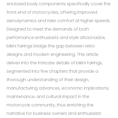
enclosed body components specifically cover the
front end of motorcycles, offering improved
aerodynamics and rider comfort at higher speeds.
Designed to meet the demands of both
performance enthusiasts and style aficionados,
bikini fairings bridge the gap between retro
designs and modern engineering. This article
delves into the intricate details of bikini fairings,
segmented into five chapters that provide a
thorough understanding of their design,
manufacturing advances, economic implications,
maintenance, and cultural impact in the
motorcycle community, thus enriching the
narrative for business owners and enthusiasts