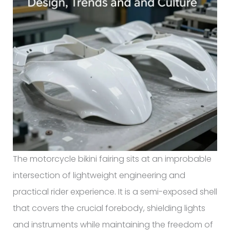
The motorcycle bikini fairing sits at an improbable
intersection of lightweight engineering and
practical rider experience. It is a semi-exposed shell
that covers the crucial forebody, shielding lights
and instruments while maintaining the freedom of