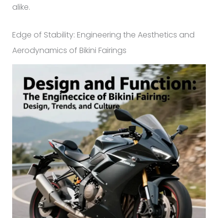
alike.
Edge of Stability: Engineering the Aesthetics and
Aerodynamics of Bikini Fairings