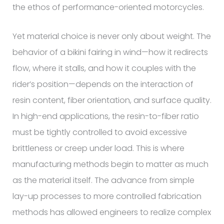
the ethos of performance-oriented motorcycles.
Yet material choice is never only about weight. The
behavior of a bikini fairing in wind—how it redirects
flow, where it stalls, and how it couples with the
rider’s position—depends on the interaction of
resin content, fiber orientation, and surface quality.
In high-end applications, the resin-to-fiber ratio
must be tightly controlled to avoid excessive
brittleness or creep under load. This is where
manufacturing methods begin to matter as much
as the material itself. The advance from simple
lay-up processes to more controlled fabrication
methods has allowed engineers to realize complex