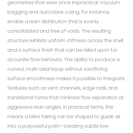
geometries that were once impractical. Vacuum
bagging and autoclave curing, for instance,
enable a resin distribution that is evenly
consolidated and free of voids. The resulting
structure exhibits uniform stiffness across the shell
and a surface finish that can be relied upon for
accurate flow behavior. The ability to produce a
curved, multi-axial layup without sacrificing
surface smoothness makes it possible to integrate
features such as vent channels, edge radii, and
transitional forms that minimize flow separation at
aggressive lean angles. In practical terms, this
means a bikini fairing can be shaped to guide air
into a purposeful path—creating subtle low-