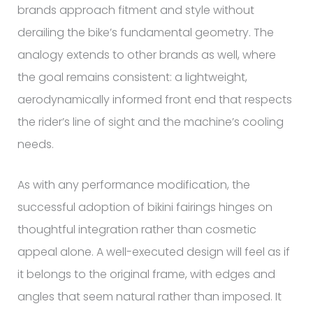
brands approach fitment and style without
derailing the bike’s fundamental geometry. The
analogy extends to other brands as well, where
the goal remains consistent: a lightweight,
aerodynamically informed front end that respects
the rider’s line of sight and the machine’s cooling
needs.
As with any performance modification, the
successful adoption of bikini fairings hinges on
thoughtful integration rather than cosmetic
appeal alone. A well-executed design will feel as if
it belongs to the original frame, with edges and
angles that seem natural rather than imposed. It