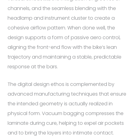
channels, and the seamless blending with the
headlamp and instrument cluster to create a
cohesive airflow pattern. When done well, the
design supports a form of passive aero control,
aligning the front-end flow with the bike’s lean
trajectory and maintaining a stable, predictable
response at the bars.
The digital design ethos is complemented by
advanced manufacturing techniques that ensure
the intended geometry is actually realized in
physical form. Vacuum bagging compresses the
laminate during cure, helping to expel air pockets
and to bring the layers into intimate contact.