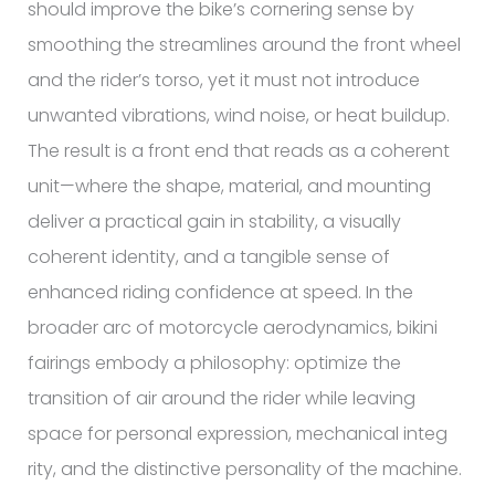
should improve the bike’s cornering sense by
smoothing the streamlines around the front wheel
and the rider’s torso, yet it must not introduce
unwanted vibrations, wind noise, or heat buildup.
The result is a front end that reads as a coherent
unit—where the shape, material, and mounting
deliver a practical gain in stability, a visually
coherent identity, and a tangible sense of
enhanced riding confidence at speed. In the
broader arc of motorcycle aerodynamics, bikini
fairings embody a philosophy: optimize the
transition of air around the rider while leaving
space for personal expression, mechanical integ
rity, and the distinctive personality of the machine.