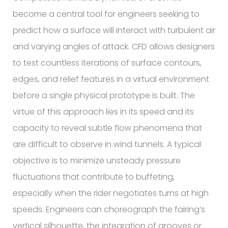
become a central tool for engineers seeking to
predict how a surface will interact with turbulent air
and varying angles of attack. CFD allows designers
to test countless iterations of surface contours,
edges, and relief features in a virtual environment
before a single physical prototype is built. The
virtue of this approach lies in its speed and its
capacity to reveal subtle flow phenomena that
are difficult to observe in wind tunnels. A typical
objective is to minimize unsteady pressure
fluctuations that contribute to buffeting,
especially when the rider negotiates turns at high
speeds. Engineers can choreograph the fairing’s
vertical silhouette, the integration of grooves or