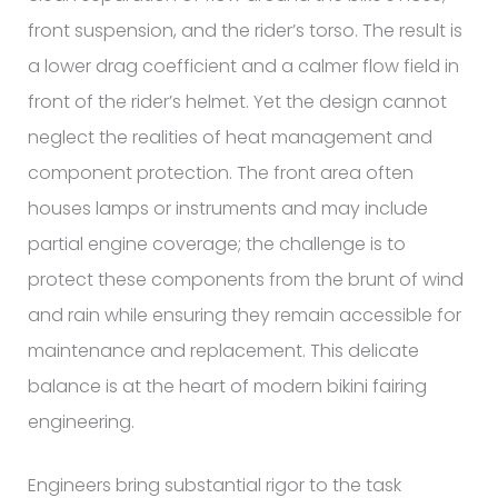
front suspension, and the rider’s torso. The result is
a lower drag coefficient and a calmer flow field in
front of the rider’s helmet. Yet the design cannot
neglect the realities of heat management and
component protection. The front area often
houses lamps or instruments and may include
partial engine coverage; the challenge is to
protect these components from the brunt of wind
and rain while ensuring they remain accessible for
maintenance and replacement. This delicate
balance is at the heart of modern bikini fairing
engineering.
Engineers bring substantial rigor to the task