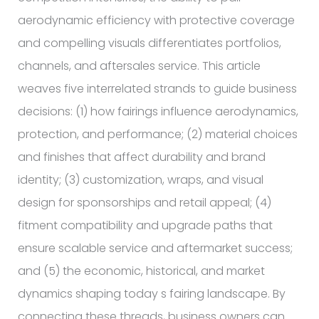
aerodynamic efficiency with protective coverage
and compelling visuals differentiates portfolios,
channels, and aftersales service. This article
weaves five interrelated strands to guide business
decisions: (1) how fairings influence aerodynamics,
protection, and performance; (2) material choices
and finishes that affect durability and brand
identity; (3) customization, wraps, and visual
design for sponsorships and retail appeal; (4)
fitment compatibility and upgrade paths that
ensure scalable service and aftermarket success;
and (5) the economic, historical, and market
dynamics shaping today s fairing landscape. By
connecting these threads, business owners can