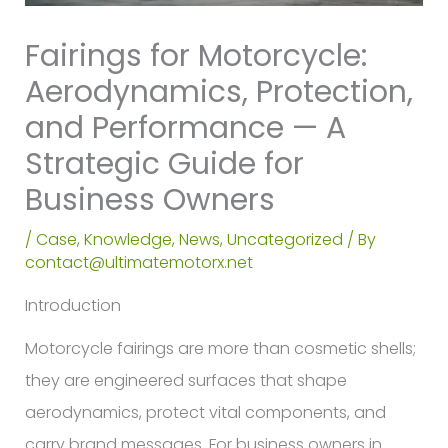
Fairings for Motorcycle:
Aerodynamics, Protection,
and Performance — A
Strategic Guide for
Business Owners
/
Case
,
Knowledge
,
News
,
Uncategorized
/ By
contact@ultimatemotorx.net
Introduction
Motorcycle fairings are more than cosmetic shells;
they are engineered surfaces that shape
aerodynamics, protect vital components, and
carry brand messages. For business owners in