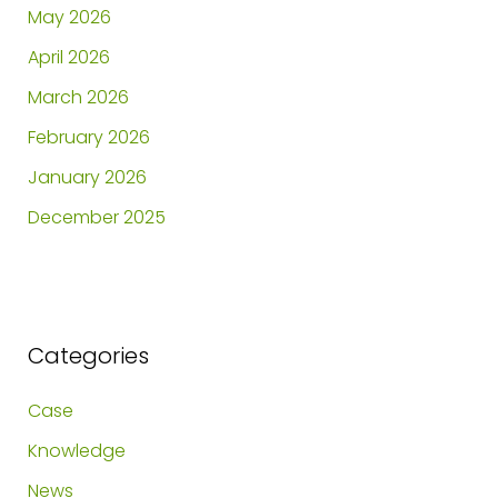
May 2026
April 2026
March 2026
February 2026
January 2026
December 2025
Categories
Case
Knowledge
News