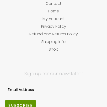
Contact
Home
My Account
Privacy Policy
Refund and Returns Policy
Shipping Info
Shop
Sign up for our newsletter
SUBSCRIBE