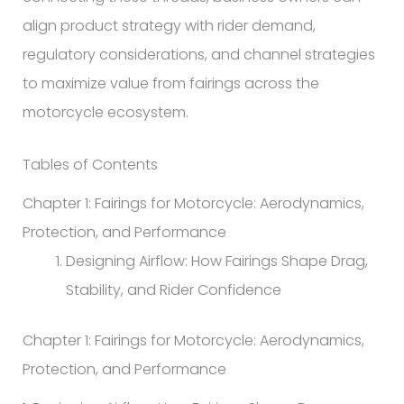
align product strategy with rider demand,
regulatory considerations, and channel strategies
to maximize value from fairings across the
motorcycle ecosystem.
Tables of Contents
Chapter 1: Fairings for Motorcycle: Aerodynamics,
Protection, and Performance
Designing Airflow: How Fairings Shape Drag,
Stability, and Rider Confidence
Chapter 1: Fairings for Motorcycle: Aerodynamics,
Protection, and Performance