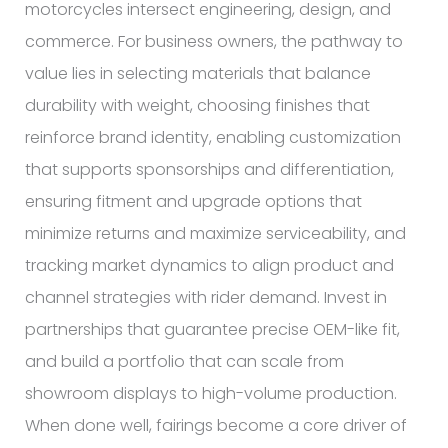
motorcycles intersect engineering, design, and
commerce. For business owners, the pathway to
value lies in selecting materials that balance
durability with weight, choosing finishes that
reinforce brand identity, enabling customization
that supports sponsorships and differentiation,
ensuring fitment and upgrade options that
minimize returns and maximize serviceability, and
tracking market dynamics to align product and
channel strategies with rider demand. Invest in
partnerships that guarantee precise OEM-like fit,
and build a portfolio that can scale from
showroom displays to high-volume production.
When done well, fairings become a core driver of