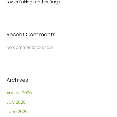
Lower Fairing Leather Bags
Recent Comments
No comments to show.
Archives
August 2026
July 2026
June 2026