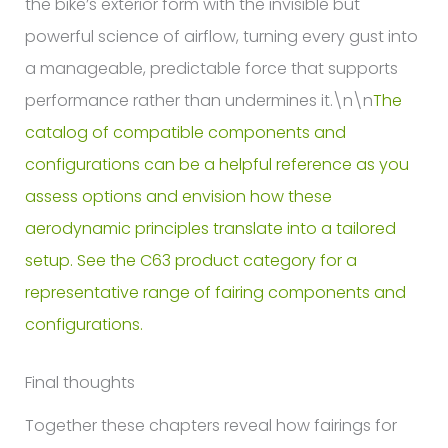
The
catalog of compatible components and
configurations can be a helpful reference as you
assess options and envision how these
aerodynamic principles translate into a tailored
setup. See the C63 product category for a
representative range of fairing components and
configurations.
Final thoughts
Together these chapters reveal how fairings for