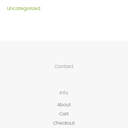
Uncategorized
Contact
Info
About
Cart
Checkout