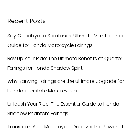
Recent Posts
Say Goodbye to Scratches: Ultimate Maintenance
Guide for Honda Motorcycle Fairings
Rev Up Your Ride: The Ultimate Benefits of Quarter
Fairings for Honda Shadow Spirit
Why Batwing Fairings are the Ultimate Upgrade for
Honda Interstate Motorcycles
Unleash Your Ride: The Essential Guide to Honda
Shadow Phantom Fairings
Transform Your Motorcycle: Discover the Power of