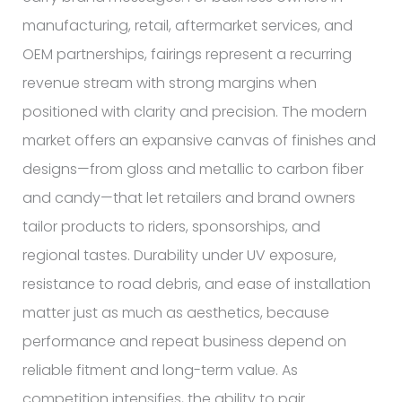
manufacturing, retail, aftermarket services, and
OEM partnerships, fairings represent a recurring
revenue stream with strong margins when
positioned with clarity and precision. The modern
market offers an expansive canvas of finishes and
designs—from gloss and metallic to carbon fiber
and candy—that let retailers and brand owners
tailor products to riders, sponsorships, and
regional tastes. Durability under UV exposure,
resistance to road debris, and ease of installation
matter just as much as aesthetics, because
performance and repeat business depend on
reliable fitment and long-term value. As
competition intensifies, the ability to pair