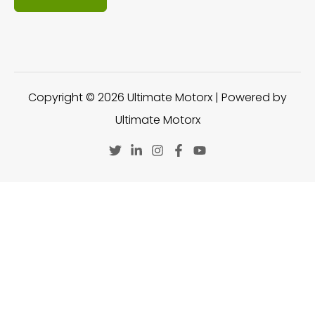
Copyright © 2026 Ultimate Motorx | Powered by
Ultimate Motorx