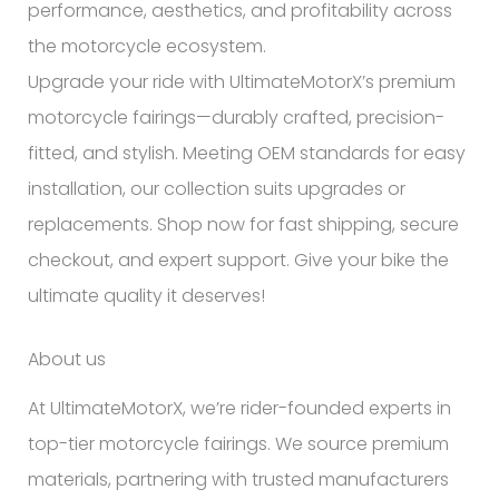
performance, aesthetics, and profitability across
the motorcycle ecosystem.
Upgrade your ride with UltimateMotorX’s premium
motorcycle fairings—durably crafted, precision-
fitted, and stylish. Meeting OEM standards for easy
installation, our collection suits upgrades or
replacements. Shop now for fast shipping, secure
checkout, and expert support. Give your bike the
ultimate quality it deserves!
About us
At UltimateMotorX, we’re rider-founded experts in
top-tier motorcycle fairings. We source premium
materials, partnering with trusted manufacturers