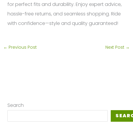
for perfect fits and durability. Enjoy expert advice,
hassle-free returns, and seamless shopping. Ride
with confidence—style and quality guaranteed!
←
Previous Post
Next Post
→
Search
SEAR