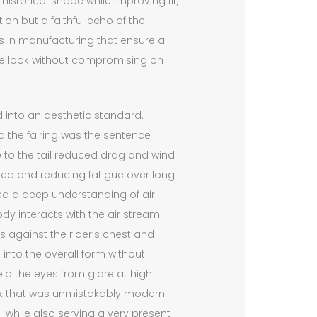
istorical shape while improving fit,
tion but a faithful echo of the
s in manufacturing that ensure a
the look without compromising on
d into an aesthetic standard.
the fairing was the sentence
e to the tail reduced drag and wind
speed and reducing fatigue over long
cted a deep understanding of air
ody interacts with the air stream.
 against the rider’s chest and
into the overall form without
eld the eyes from glare at high
ok that was unmistakably modern
e—while also serving a very present