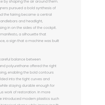
ce by shaping the air around them.
igners pursued a bold synthesis of
nd the fairing became a central
 handlebars and headlight,
ng in on the sides of the cockpit.
manifesto, a silhouette that
nce, a sign that a machine was built
a careful balance between
 and polyurethane offered the right
aping, enabling the bold contours
lded into the tight curves and
while staying durable enough for
us work of restoration. In more
ve introduced modern plastics such