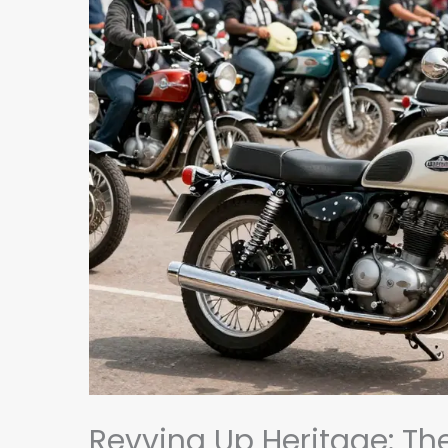
Revving Up Heritage: Th