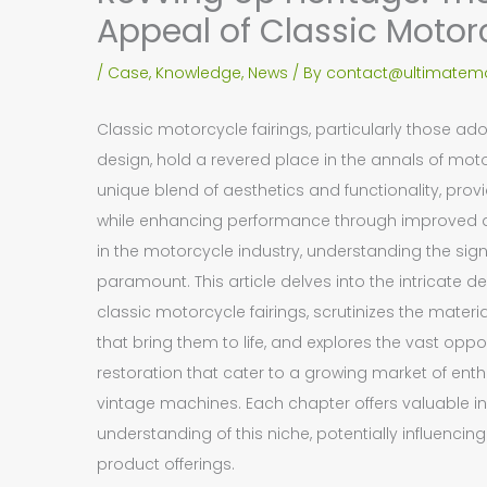
Appeal of Classic Motor
/
Case
,
Knowledge
,
News
/ By
contact@ultimatemo
Classic motorcycle fairings, particularly those ado
design, hold a revered place in the annals of mot
unique blend of aesthetics and functionality, provid
while enhancing performance through improved 
in the motorcycle industry, understanding the signi
paramount. This article delves into the intricate 
classic motorcycle fairings, scrutinizes the mate
that bring them to life, and explores the vast opp
restoration that cater to a growing market of enth
vintage machines. Each chapter offers valuable in
understanding of this niche, potentially influenci
product offerings.