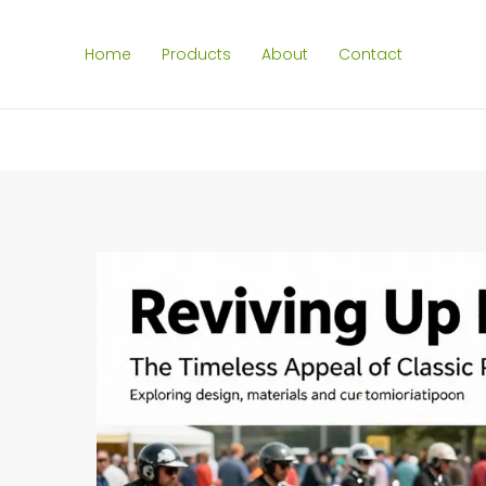
Home
Products
About
Contact
SEARCH