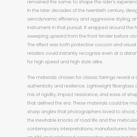
remained the same: to shape the rider’s experien
In the later decades of the twentieth century, des
aerodynamic efficiency and aggressive styling, a
instrument in that pursuit. It wrapped around the
sweeping upward from the front fender before closi
The effect was both protective cocoon and visual 
readers could instantly recognize even at a dista
for high speed and high style alike.
The materials chosen for classic fairings reveal 
authenticity and resilience. Lightweight fiberglass
mix of rigidity, impact resistance, and ease of sh
that defined the era. These materials could be mo
sharp angles that photographers loved to shoot, 
the inevitable knocks of road life and the meticulo
contemporary interpretations, manufacturers ha