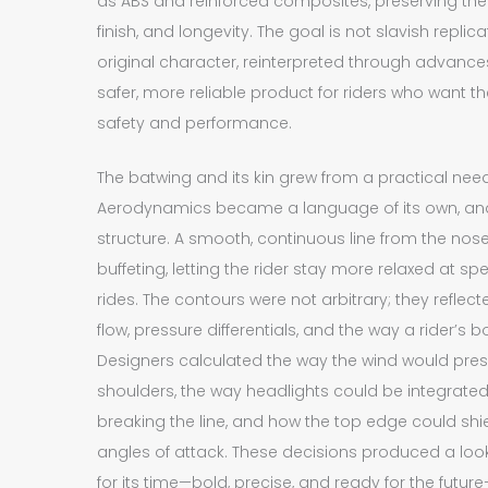
as ABS and reinforced composites, preserving the h
finish, and longevity. The goal is not slavish replica
original character, reinterpreted through advance
safer, more reliable product for riders who want 
safety and performance.
The batwing and its kin grew from a practical nee
Aerodynamics became a language of its own, and 
structure. A smooth, continuous line from the nos
buffeting, letting the rider stay more relaxed at 
rides. The contours were not arbitrary; they refle
flow, pressure differentials, and the way a rider’s b
Designers calculated the way the wind would press
shoulders, the way headlights could be integrated 
breaking the line, and how the top edge could shi
angles of attack. These decisions produced a lo
for its time—bold, precise, and ready for the futur