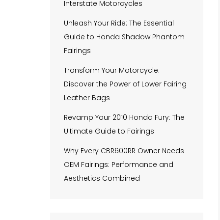
Interstate Motorcycles
Unleash Your Ride: The Essential
Guide to Honda Shadow Phantom
Fairings
Transform Your Motorcycle:
Discover the Power of Lower Fairing
Leather Bags
Revamp Your 2010 Honda Fury: The
Ultimate Guide to Fairings
Why Every CBR600RR Owner Needs
OEM Fairings: Performance and
Aesthetics Combined