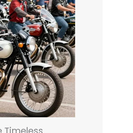
e Timeless