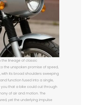
n the lineage of classic
s to the unspoken promise of speed,
e, with its broad shoulders sweeping
d function fused into a single,
l you that a bike could cut through
emony of air and motion. The
ed, yet the underlying impulse