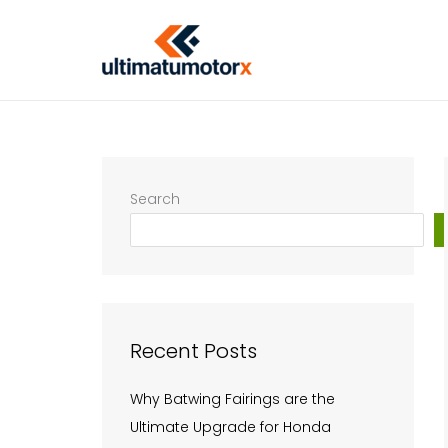
Skip
to
content
Search
Recent Posts
Why Batwing Fairings are the
Ultimate Upgrade for Honda