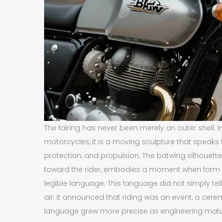
The fairing has never been merely an outer shell. I
motorcycles, it is a moving sculpture that speak
protection, and propulsion. The batwing silhouett
toward the rider, embodies a moment when form an
legible language. This language did not simply tel
air; it announced that riding was an event, a cer
language grew more precise as engineering matur