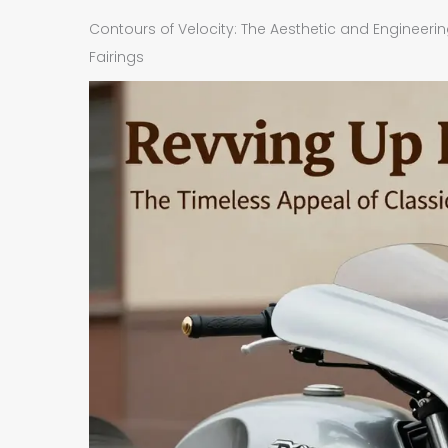
Contours of Velocity: The Aesthetic and Engineeri
Fairings