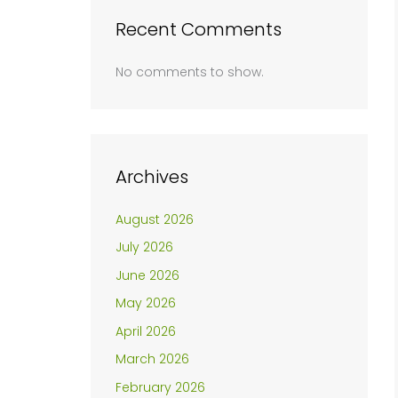
Recent Comments
No comments to show.
Archives
August 2026
July 2026
June 2026
May 2026
April 2026
March 2026
February 2026