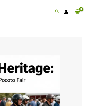
Search