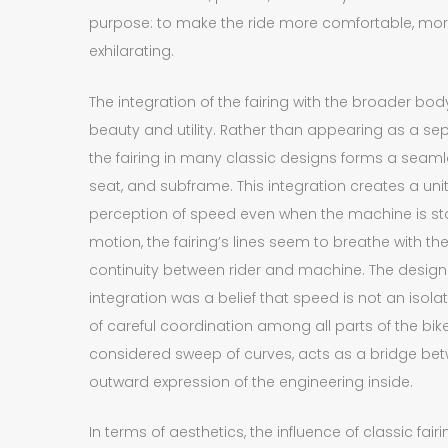
purpose: to make the ride more comfortable, mor
exhilarating.
The integration of the fairing with the broader body
beauty and utility. Rather than appearing as a sep
the fairing in many classic designs forms a seamle
seat, and subframe. This integration creates a un
perception of speed even when the machine is stand
motion, the fairing’s lines seem to breathe with t
continuity between rider and machine. The design
integration was a belief that speed is not an is
of careful coordination among all parts of the bike. 
considered sweep of curves, acts as a bridge be
outward expression of the engineering inside.
In terms of aesthetics, the influence of classic fai