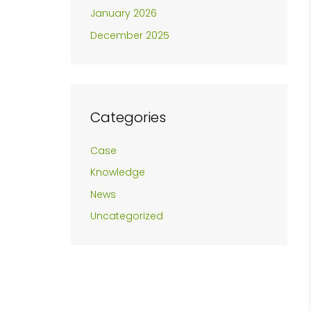
January 2026
December 2025
Categories
Case
Knowledge
News
Uncategorized