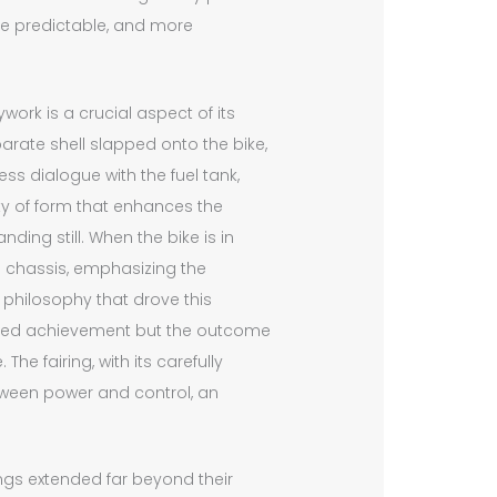
e predictable, and more
work is a crucial aspect of its
arate shell slapped onto the bike,
ss dialogue with the fuel tank,
ity of form that enhances the
ing still. When the bike is in
he chassis, emphasizing the
 philosophy that drove this
olated achievement but the outcome
The fairing, with its carefully
tween power and control, an
rings extended far beyond their