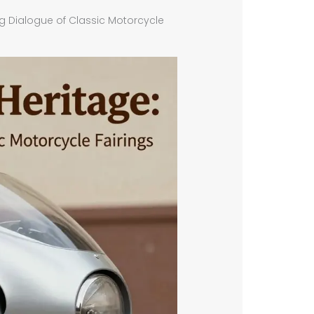
ng Dialogue of Classic Motorcycle