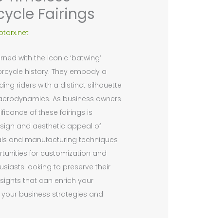
cycle Fairings
torx.net
rned with the iconic ‘batwing’
orcycle history. They embody a
ing riders with a distinct silhouette
aerodynamics. As business owners
ficance of these fairings is
design and aesthetic appeal of
rials and manufacturing techniques
ortunities for customization and
usiasts looking to preserve their
sights that can enrich your
ng your business strategies and