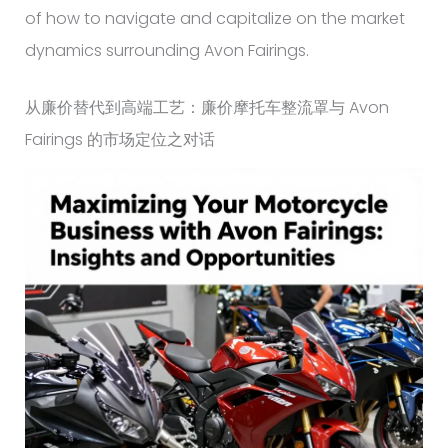
of how to navigate and capitalize on the market
dynamics surrounding Avon Fairings.
从廉价替代到高端工艺：廉价摩托车整流罩与 Avon
Fairings 的市场定位之对话