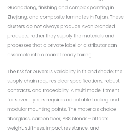
Guangdong, finishing and complex painting in
Zhejiang, and composite laminates in Fujian. These
clusters do not always produce Avon branded
products; rather they supply the materials and
processes that a private label or distributor can
assemble into a market ready fairing.
The risk for buyers is variability in fit and shade; the
supply chain requires clear specifications, robust
contracts, and traceability. A multi model fitment
for several years requires adaptable tooling and
modular mounting points. The materials choice—
fiberglass, carbon fiber, ABS blends—affects
weight, stiffness, impact resistance, and