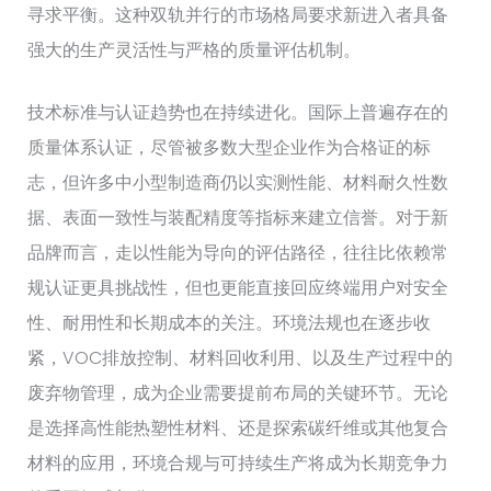
寻求平衡。这种双轨并行的市场格局要求新进入者具备
强大的生产灵活性与严格的质量评估机制。
技术标准与认证趋势也在持续进化。国际上普遍存在的
质量体系认证，尽管被多数大型企业作为合格证的标
志，但许多中小型制造商仍以实测性能、材料耐久性数
据、表面一致性与装配精度等指标来建立信誉。对于新
品牌而言，走以性能为导向的评估路径，往往比依赖常
规认证更具挑战性，但也更能直接回应终端用户对安全
性、耐用性和长期成本的关注。环境法规也在逐步收
紧，VOC排放控制、材料回收利用、以及生产过程中的
废弃物管理，成为企业需要提前布局的关键环节。无论
是选择高性能热塑性材料、还是探索碳纤维或其他复合
材料的应用，环境合规与可持续生产将成为长期竞争力