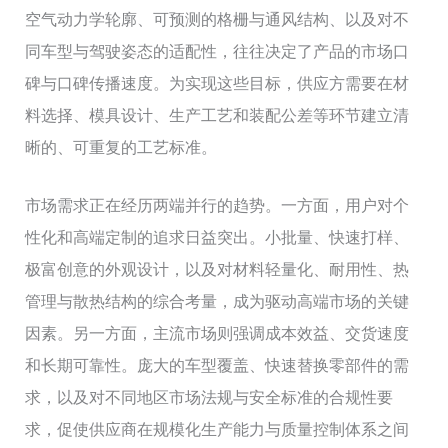
空气动力学轮廓、可预测的格栅与通风结构、以及对不
同车型与驾驶姿态的适配性，往往决定了产品的市场口
碑与口碑传播速度。为实现这些目标，供应方需要在材
料选择、模具设计、生产工艺和装配公差等环节建立清
晰的、可重复的工艺标准。
市场需求正在经历两端并行的趋势。一方面，用户对个
性化和高端定制的追求日益突出。小批量、快速打样、
极富创意的外观设计，以及对材料轻量化、耐用性、热
管理与散热结构的综合考量，成为驱动高端市场的关键
因素。另一方面，主流市场则强调成本效益、交货速度
和长期可靠性。庞大的车型覆盖、快速替换零部件的需
求，以及对不同地区市场法规与安全标准的合规性要
求，促使供应商在规模化生产能力与质量控制体系之间