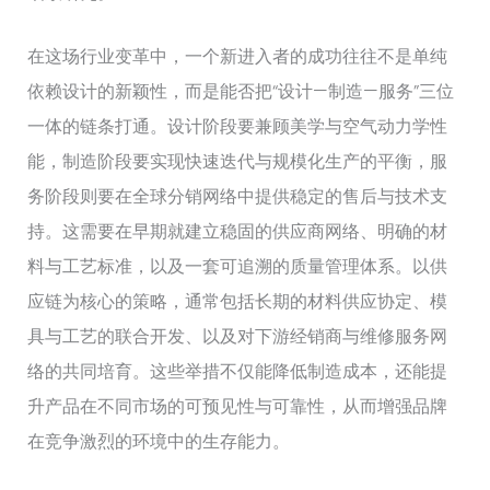
在这场行业变革中，一个新进入者的成功往往不是单纯
依赖设计的新颖性，而是能否把“设计—制造—服务”三位
一体的链条打通。设计阶段要兼顾美学与空气动力学性
能，制造阶段要实现快速迭代与规模化生产的平衡，服
务阶段则要在全球分销网络中提供稳定的售后与技术支
持。这需要在早期就建立稳固的供应商网络、明确的材
料与工艺标准，以及一套可追溯的质量管理体系。以供
应链为核心的策略，通常包括长期的材料供应协定、模
具与工艺的联合开发、以及对下游经销商与维修服务网
络的共同培育。这些举措不仅能降低制造成本，还能提
升产品在不同市场的可预见性与可靠性，从而增强品牌
在竞争激烈的环境中的生存能力。