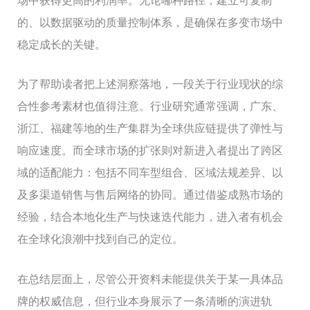
场中获得更高的利润率。无论哪种路径，建立可复制
的、以数据驱动的质量控制体系，是确保在多变市场中
稳定成长的关键。
为了帮助读者把上述洞察落地，一段关于行业现状的综
合性参考素材也值得注意。行业研究通常强调，广东、
浙江、福建等地的生产集群为全球供应链提供了弹性与
响应速度。而全球市场的扩张则对新进入者提出了跨区
域的适配能力：包括不同车型组合、区域法规差异、以
及多渠道销售与售后网络的协同。通过借鉴成熟市场的
经验，结合本地化生产与快速迭代能力，进入者有机会
在全球化浪潮中找到自己的定位。
在总结层面上，尽管公开资料未能提供关于某一具体品
牌的权威信息，但行业本身展示了一条清晰的演进轨