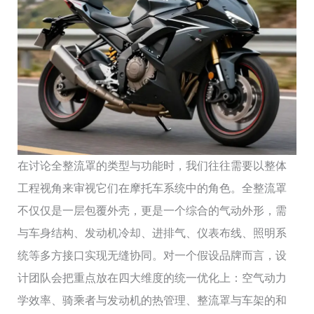
在讨论全整流罩的类型与功能时，我们往往需要以整体
工程视角来审视它们在摩托车系统中的角色。全整流罩
不仅仅是一层包覆外壳，更是一个综合的气动外形，需
与车身结构、发动机冷却、进排气、仪表布线、照明系
统等多方接口实现无缝协同。对一个假设品牌而言，设
计团队会把重点放在四大维度的统一优化上：空气动力
学效率、骑乘者与发动机的热管理、整流罩与车架的和