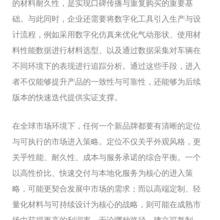
的材料耐久性，是实现口碑传播与重复购买的重要基
础。与此同时，企业还需要将数字化工具引入生产与设
计流程，例如采用数字化仿真来优化气动形状、使用材
料性能数据进行材料选型、以及通过数据采集对车辆在
不同环境下的表现进行追踪分析。通过这些手段，进入
者不仅能够提升产品的一致性与可靠性，还能够为后续
版本的快速迭代提供实证支撑。
在全球市场环境下，任何一个新品牌都要有清晰的定位
与可执行的市场进入策略。定位不仅关乎外观风格，更
关乎性能、耐久性、成本与服务承诺的综合平衡。一个
以高性价比、快速交付与本地化服务为核心的进入策
略，可能更契合发展中市场的需求；而以高端定制、轻
量化材料与可持续设计为核心的战略，则可能在成熟市