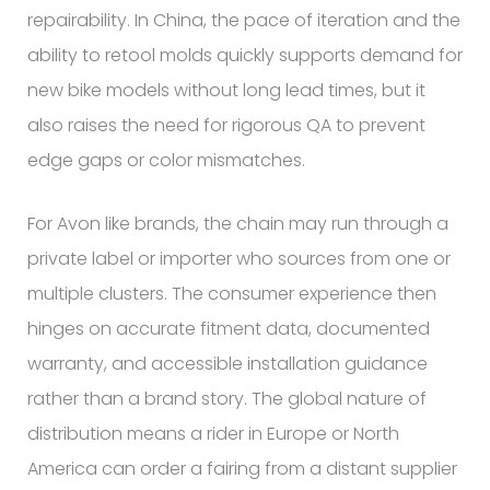
repairability. In China, the pace of iteration and the
ability to retool molds quickly supports demand for
new bike models without long lead times, but it
also raises the need for rigorous QA to prevent
edge gaps or color mismatches.
For Avon like brands, the chain may run through a
private label or importer who sources from one or
multiple clusters. The consumer experience then
hinges on accurate fitment data, documented
warranty, and accessible installation guidance
rather than a brand story. The global nature of
distribution means a rider in Europe or North
America can order a fairing from a distant supplier