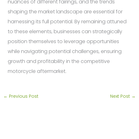
nuances of different fairings, and the trends
shaping the market landscape are essential for
harnessing its full potential. By remaining attuned
to these elements, businesses can strategically
position themselves to leverage opportunities
while navigating potential challenges, ensuring
growth and profitability in the competitive
motorcycle aftermarket.
←
Previous Post
Next Post
→