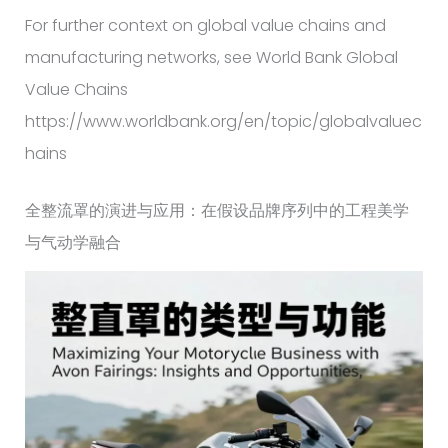
For further context on global value chains and
manufacturing networks, see World Bank Global
Value Chains
https://www.worldbank.org/en/topic/globalvaluec
hains
全整流罩的演进与应用：在假设品牌序列中的工程美学
与气动学融合