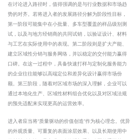
在讨论进入路径时，值得强调的是与行业数据和市场趋
势的对齐。若将进入者的发展路径分解为阶段性目标，
第一阶段可能集中在小批量、多车型覆盖的样品级别测
试，以及与地方经销商的共同试销，以验证设计、材料
与工艺在实际使用中的表现。第二阶段则是扩大产能、
建立区域性分销与服务网络，并以稳定的交付能力赢得
口碑。在这一过程中，具备快速打样与定制化服务能力
的企业往往能够以高端定位和差异化设计赢得市场份
额。第三阶段，随着对区域市场的深入理解，企业可以
通过本地化生产、区域性材料组合优化以及对区域法规
的预先适配来实现更高的运营效率。
进入者应当将“质量驱动的价值创造”作为核心理念。优异
的外观质量、可重复的表面涂层效果、以及长期使用中