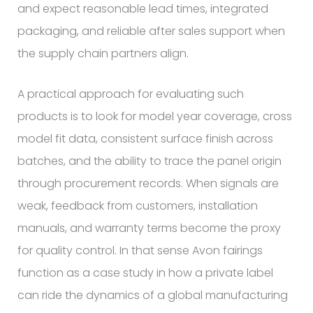
and expect reasonable lead times, integrated
packaging, and reliable after sales support when
the supply chain partners align.
A practical approach for evaluating such
products is to look for model year coverage, cross
model fit data, consistent surface finish across
batches, and the ability to trace the panel origin
through procurement records. When signals are
weak, feedback from customers, installation
manuals, and warranty terms become the proxy
for quality control. In that sense Avon fairings
function as a case study in how a private label
can ride the dynamics of a global manufacturing