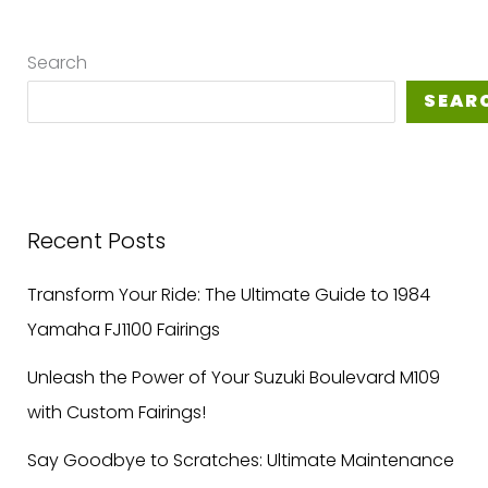
Search
SEAR
Recent Posts
Transform Your Ride: The Ultimate Guide to 1984
Yamaha FJ1100 Fairings
Unleash the Power of Your Suzuki Boulevard M109
with Custom Fairings!
Say Goodbye to Scratches: Ultimate Maintenance