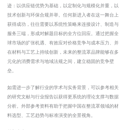
迹：以供应链优势为基础，以定制化与规模化并重，以
技术创新与环保合规并举。任何新进入者在这一舞台上
获得成功，往往需要以系统性策略来连接设计、制造与
服务三端，形成对解题目标的全方位回应。通过把握全
球市场的扩张机遇、有效应对价格竞争与成本压力、并
在材料与工艺上持续创新，未来的整流罩品牌能够在多
元化的消费需求与地域法规之间，建立稳固的竞争壁
垒。
如需进一步了解行业的学术与实务背景，可以参考相关
的研究文献与行业报告以获得更系统的理论支撑与数据
分析。外部参考资料有助于把握中国在整流罩领域的材
料选型、工艺趋势与标准演变的全景视角。