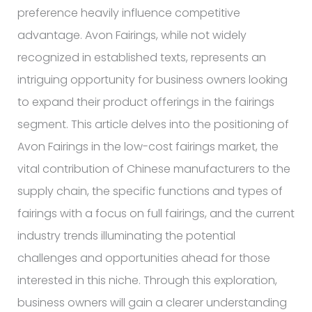
preference heavily influence competitive
advantage. Avon Fairings, while not widely
recognized in established texts, represents an
intriguing opportunity for business owners looking
to expand their product offerings in the fairings
segment. This article delves into the positioning of
Avon Fairings in the low-cost fairings market, the
vital contribution of Chinese manufacturers to the
supply chain, the specific functions and types of
fairings with a focus on full fairings, and the current
industry trends illuminating the potential
challenges and opportunities ahead for those
interested in this niche. Through this exploration,
business owners will gain a clearer understanding