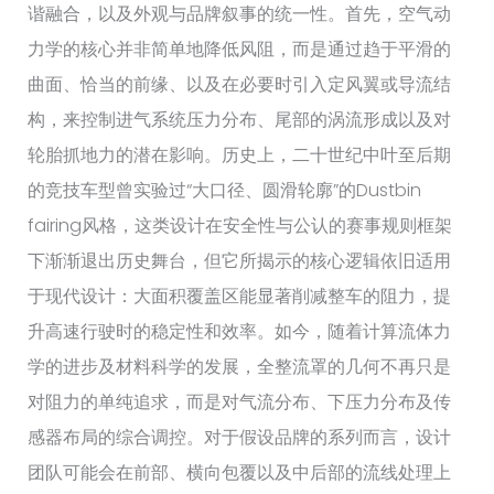
谐融合，以及外观与品牌叙事的统一性。首先，空气动
力学的核心并非简单地降低风阻，而是通过趋于平滑的
曲面、恰当的前缘、以及在必要时引入定风翼或导流结
构，来控制进气系统压力分布、尾部的涡流形成以及对
轮胎抓地力的潜在影响。历史上，二十世纪中叶至后期
的竞技车型曾实验过“大口径、圆滑轮廓”的Dustbin
fairing风格，这类设计在安全性与公认的赛事规则框架
下渐渐退出历史舞台，但它所揭示的核心逻辑依旧适用
于现代设计：大面积覆盖区能显著削减整车的阻力，提
升高速行驶时的稳定性和效率。如今，随着计算流体力
学的进步及材料科学的发展，全整流罩的几何不再只是
对阻力的单纯追求，而是对气流分布、下压力分布及传
感器布局的综合调控。对于假设品牌的系列而言，设计
团队可能会在前部、横向包覆以及中后部的流线处理上