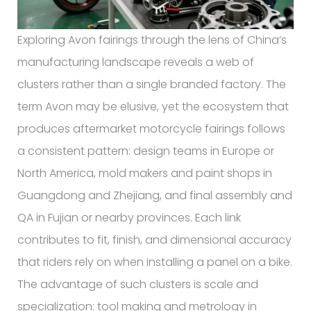
Exploring Avon fairings through the lens of China’s
manufacturing landscape reveals a web of
clusters rather than a single branded factory. The
term Avon may be elusive, yet the ecosystem that
produces aftermarket motorcycle fairings follows
a consistent pattern: design teams in Europe or
North America, mold makers and paint shops in
Guangdong and Zhejiang, and final assembly and
QA in Fujian or nearby provinces. Each link
contributes to fit, finish, and dimensional accuracy
that riders rely on when installing a panel on a bike.
The advantage of such clusters is scale and
specialization: tool making and metrology in