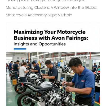
Manufacturing Clusters: A Window into the Global
Motorcycle Accessory Supply Chain