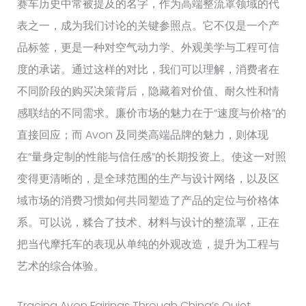
赛车历史中常被提及的名字，作为高端整流罩领域的代
表之一，成为我们讨论的关键参照点。它不仅是一个产
品标签，更是一种对空气动力学、外观美学与工程可信
度的承诺。通过这样的对比，我们可以理解，消费者在
不同阶段的购买决策背后，隐藏着对价值、耐久性和情
感联结的不同需求。廉价市场的魅力在于“速度与价格”的
直接回应；而 Avon 及同类高端品牌的魅力，则体现
在“量身定制的性能与信任感”的长期投资上。使这一对照
变得更清晰的，是全球范围的生产与设计网络，以及区
域市场的消费习惯如何共同塑造了产品的定位与价格体
系。可以说，糅合了技术、材料与设计的整流罩，正在
把当代摩托车的表现从单纯的外观改造，提升为工程与
艺术的综合体验。
Tracing Avon Fairings Through China’s Quiet