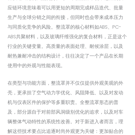
应链环境意味着可以用更短的周期完成样品迭代、批量
生产与全球分销之间的衔接，但同时也会带来成本压力
与同质化竞争的风险。整流罩的核心材料如ABS、PC-
ABS共聚材料，以及玻璃纤维强化的复合材料，正是这个
行业的关键变量。高质量的表面处理、耐候涂层，以及
耐热兼耐冲击的结构设计，往往决定了一个产品在长期
使用中的外观与性能表现。
在类型与功能方面，整流罩并不仅仅提供外观美观的外
壳，更承担了空气动力学优化、风阻降低、以及对发动
机与仪表区件的保护等多重职责。全整流罩形态的普
及，部分源自于对前部风洞级别优化的追求，以及对车
辆整体气动特性的系统性改善。对于新进入者而言，理
解这些技术要点比追逐时尚外观更为关键：更加贴合的