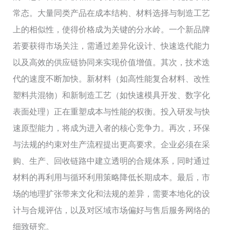
常态。大量同类产品在成本结构、材料选择与制造工艺
上的相似性，使得价格成为关键的分水岭。一个新品牌
若要获得市场关注，需通过差异化设计、快速迭代能力
以及高效的供应链协同来实现价值增值。其次，技术迭
代的速度不断加快。新材料（如高性能复合材料、改性
塑料共混物）和新制造工艺（如快速模具开发、数字化
表面处理）正在重塑成本与性能的权衡。投入研发与快
速原型能力，将成为进入者的核心竞争力。再次，环保
与法规的约束对生产流程提出更高要求。企业必须在采
购、生产、回收链路中建立透明的合规体系，同时通过
材料的再利用与循环利用策略降低长期成本。最后，市
场的地理扩张带来文化和法规的差异，需要本地化的设
计与合规评估，以及对区域市场偏好与售后服务网络的
细致研究。