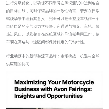
进行分级优化，以确保不同型号在风洞测试中达到各自
的目标曲线，同时保留品牌的一致性语言。若要在日常
驾驶场景中理解其意义，完全可以把全整流罩视作一个
自给自足的空气动力学模块，它通过与前叉、车轮、散
热进风口、以及整合在座舱区域的导流板共同工作，使
车辆在高速与中速区间都保持稳定的气动特性。
行业动荡中的新型整流罩品牌：市场挑战、机遇与全球
供应链的协同