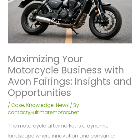
Maximizing Your
Motorcycle Business with
Avon Fairings: Insights and
Opportunities
/
Case
,
Knowledge
,
News
/ By
contact@ultimatemotorx.net
The motorcycle aftermarket is a dynamic
landscape where innovation and consumer