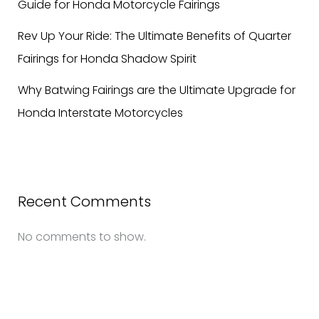
Guide for Honda Motorcycle Fairings
Rev Up Your Ride: The Ultimate Benefits of Quarter
Fairings for Honda Shadow Spirit
Why Batwing Fairings are the Ultimate Upgrade for
Honda Interstate Motorcycles
Recent Comments
No comments to show.