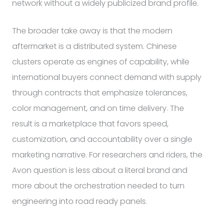
network without a widely publicized brand profile.
The broader take away is that the modern
aftermarket is a distributed system. Chinese
clusters operate as engines of capability, while
international buyers connect demand with supply
through contracts that emphasize tolerances,
color management, and on time delivery. The
result is a marketplace that favors speed,
customization, and accountability over a single
marketing narrative. For researchers and riders, the
Avon question is less about a literal brand and
more about the orchestration needed to turn
engineering into road ready panels.