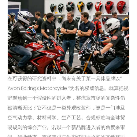
在可获得的研究资料中，尚未有关于某一具体品牌以“
Avon Fairings Motorcycle ”为名的权威信息。就算把视
野聚焦到一个假设性的进入者，整流罩市场的复杂性仍
然清晰无比：它不仅是一类外观改装件，更是一门涉及
空气动力学、材料科学、生产工艺、合规标准与全球贸
易规则的综合产业。若以一个新品牌进入者的角度来审