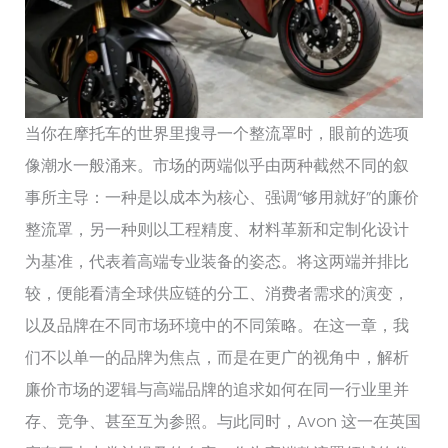
当你在摩托车的世界里搜寻一个整流罩时，眼前的选项
像潮水一般涌来。市场的两端似乎由两种截然不同的叙
事所主导：一种是以成本为核心、强调“够用就好”的廉价
整流罩，另一种则以工程精度、材料革新和定制化设计
为基准，代表着高端专业装备的姿态。将这两端并排比
较，便能看清全球供应链的分工、消费者需求的演变，
以及品牌在不同市场环境中的不同策略。在这一章，我
们不以单一的品牌为焦点，而是在更广的视角中，解析
廉价市场的逻辑与高端品牌的追求如何在同一行业里并
存、竞争、甚至互为参照。与此同时，Avon 这一在英国