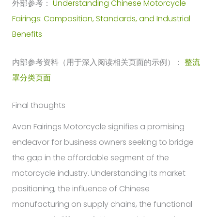
外部参考：
Understanding Chinese Motorcycle
Fairings: Composition, Standards, and Industrial
Benefits
内部参考资料（用于深入阅读相关页面的示例）：
整流
罩分类页面
Final thoughts
Avon Fairings Motorcycle signifies a promising
endeavor for business owners seeking to bridge
the gap in the affordable segment of the
motorcycle industry. Understanding its market
positioning, the influence of Chinese
manufacturing on supply chains, the functional