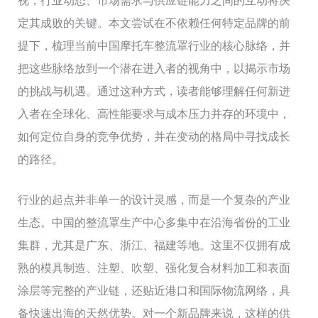
视，行业动态、市场需求与供应链能力之间的互动将决
定其成败的关键。本文尝试在不依赖任何特定品牌的前
提下，梳理当前中国摩托车整流罩行业的核心脉络，并
把这些脉络放到一个潜在进入者的视角中，以揭示市场
的挑战与机遇。通过这种方式，读者能够理解任何新进
入者在全球化、高性能要求与成本压力并存的环境中，
如何定位自身的竞争优势，并在变动的格局中寻找成长
的路径。
行业的起点并非单一的设计灵感，而是一个复杂的产业
生态。中国的整流罩生产中心多集中在沿海省份的工业
集群，尤其是广东、浙江、福建等地。这里不仅拥有成
熟的模具制造、注塑、吹塑、强化复合材料加工和表面
涂层等完整的产业链，还贴近港口和国际物流网络，具
备快速出海的天然优势。对一个新品牌来说，这样的供