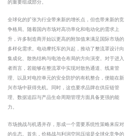
的重要组成部分。
全球化的扩张为行业带来新的增长点，但也带来新的竞
争格局。随着国内市场对高功率化和电动化的需求上
升，许多制造商开始以更高的附加值来满足国际市场的
多样化需求。电动摩托车的兴起，推动了整流罩设计向
集成化、散热结构与电池仓布局的方向演变。对于进入
者而言，若能够在整流罩中实现对散热通道、线束管
理、以及对电控单元的安全防护的有机整合，便能在新
兴市场中获得先机。同时，这也要求品牌在供应链管
理、数据追踪与产品生命周期管理方面具备更强的能
力。
市场挑战与机遇并存，形成一个需要系统性策略来应对
的生态。首先，价格战与利润空间压缩是全球化竞争的